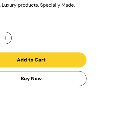
s. Luxury products, Specially Made.
Add to Cart
Buy Now