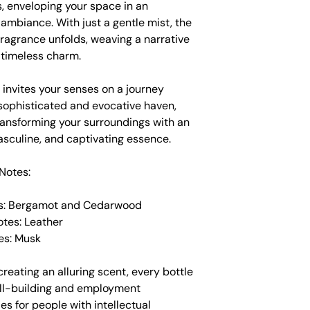
, enveloping your space in an
e ambiance. With just a gentle mist, the
ragrance unfolds, weaving a narrative
 timeless charm.
 invites your senses on a journey
sophisticated and evocative haven,
ransforming your surroundings with an
asculine, and captivating essence.
Notes:
es: Bergamot and Cedarwood
otes: Leather
es: Musk
creating an alluring scent, every bottle
ill-building and employment
es for people with intellectual