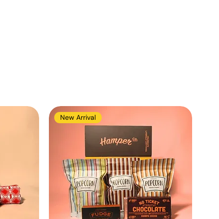
New Arrival