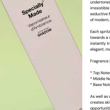
undertones
irresistibl
seductive f
of modern,
Each spritz
towards a 
instantly t
elegant, m
Fragrance 
* Top Not
* Middle N
* Base Not
As well as 
creates sk
opportuniti