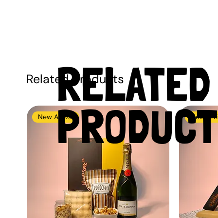
RELATED
Related Products
PRODUCT
New Arrival
New Arri