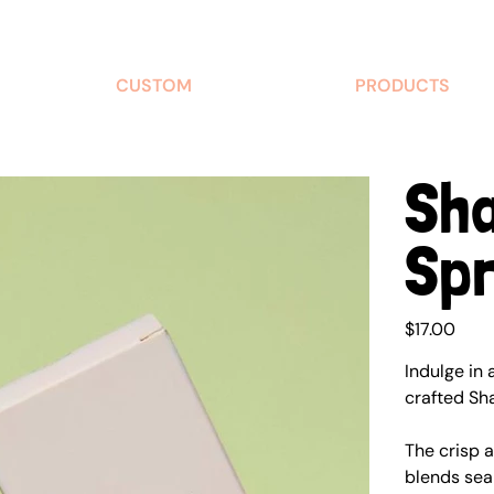
CUSTOM
PRODUCTS
Sh
Sp
Price
$17.00
Indulge in 
crafted Sh
The crisp 
blends sea