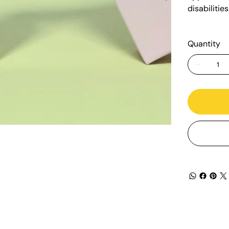
disabilitie
Quantity