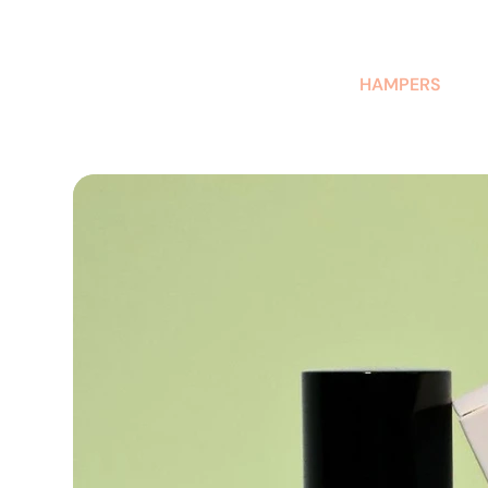
AUSTRALIAN-MADE NON-PROFIT GOODS AND GIFT HAMPERS
HAMPERS