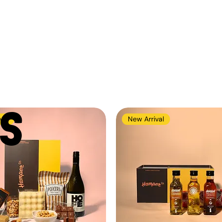
S
val
New Arrival