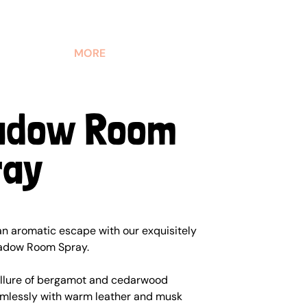
MORE
adow Room
ray
an aromatic escape with our exquisitely
adow Room Spray.
allure of bergamot and cedarwood
mlessly with warm leather and musk