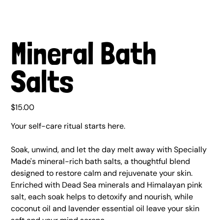
Mineral Bath
Salts
Price
$15.00
Your self-care ritual starts here.
Soak, unwind, and let the day melt away with Specially
Made's mineral-rich bath salts, a thoughtful blend
designed to restore calm and rejuvenate your skin.
Enriched with Dead Sea minerals and Himalayan pink
salt, each soak helps to detoxify and nourish, while
coconut oil and lavender essential oil leave your skin