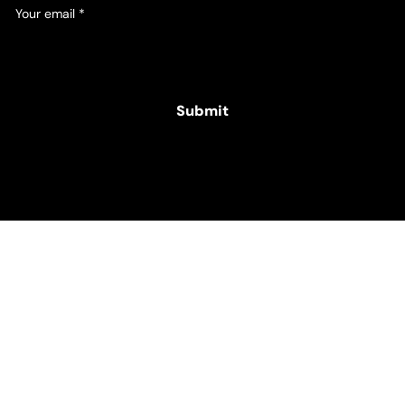
Your email
*
Yes, subscribe me to your newsletter.
Submit
© 2025 Hamper Co. for The Intellectual Disability
Foundation of St George