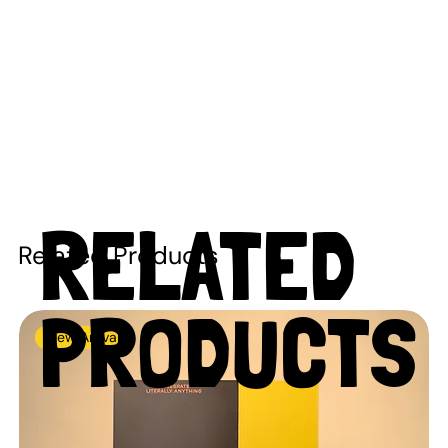
RELATED
Related Products
PRODUCTS
New Arrival