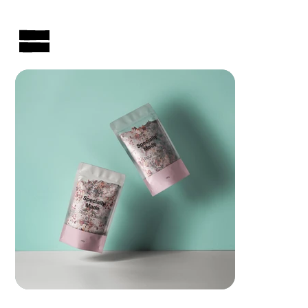
AUSTRALIAN-MADE NON-PROFIT GOODS AND GIFT HAMPERS