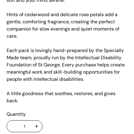
soft and your mind serene.
Hints of cedarwood and delicate rose petals add a
gentle, comforting fragrance, creating the perfect
companion for slow evenings and quiet moments of
care.
Each pack is lovingly hand-prepared by the Specially
Made team, proudly run by the Intellectual Disability
Foundation of St George. Every purchase helps create
meaningful work and skill-building opportunities for
people with intellectual disabilities.
A little goodness that soothes, restores, and gives
back.
Quantity