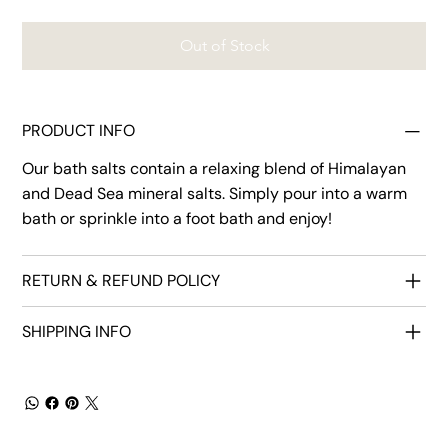
Out of Stock
PRODUCT INFO
Our bath salts contain a relaxing blend of Himalayan
and Dead Sea mineral salts. Simply pour into a warm
bath or sprinkle into a foot bath and enjoy!
RETURN & REFUND POLICY
SHIPPING INFO