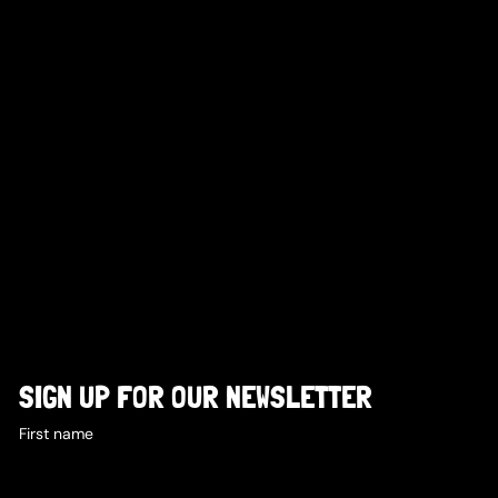
SIGN UP FOR OUR NEWSLETTER
First name