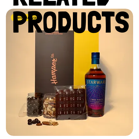
PRODUCTS
New Arrival