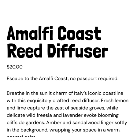
Amalfi Coast
Reed Diffuser
Price
$20.00
Escape to the Amalfi Coast, no passport required.
Breathe in the sunlit charm of Italy’s iconic coastline
with this exquisitely crafted reed diffuser. Fresh lemon
and lime capture the zest of seaside groves, while
delicate wild freesia and lavender evoke blooming
cliffside gardens. Amber and sandalwood linger softly
in the background, wrapping your space in a warm,