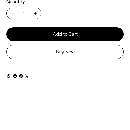
Quantity
Add to Cart
Buy Now