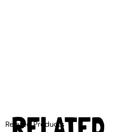
RELATED
Related Products