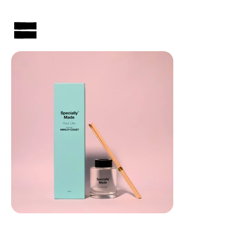
AUSTRALIAN-MADE NON-PROFIT GOODS AND GIFT HAMPERS