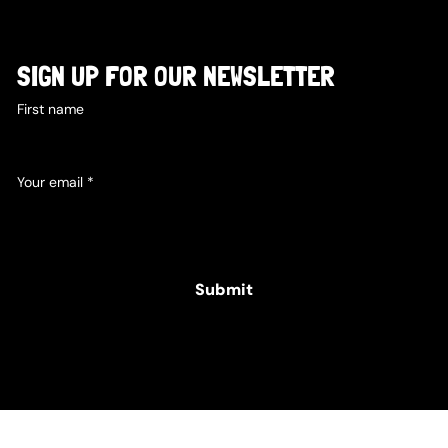
SIGN UP FOR OUR NEWSLETTER
First name
Your email
*
Yes, subscribe me to your newsletter.
Submit
© 2025 Hamper Co. for The Intellectual Disability
Foundation of St George