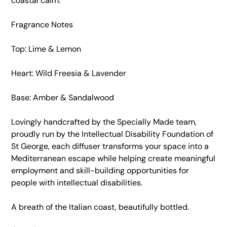
coastal calm.
Fragrance Notes
Top: Lime & Lemon
Heart: Wild Freesia & Lavender
Base: Amber & Sandalwood
Lovingly handcrafted by the Specially Made team,
proudly run by the Intellectual Disability Foundation of
St George, each diffuser transforms your space into a
Mediterranean escape while helping create meaningful
employment and skill-building opportunities for
people with intellectual disabilities.
A breath of the Italian coast, beautifully bottled.