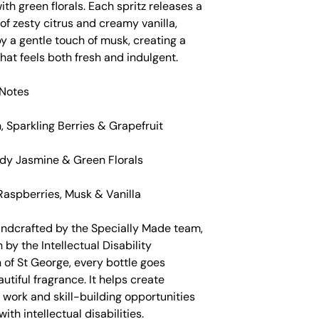
th green florals. Each spritz releases a
f zesty citrus and creamy vanilla,
y a gentle touch of musk, creating a
hat feels both fresh and indulgent.
Notes
 Sparkling Berries & Grapefruit
dy Jasmine & Green Florals
Raspberries, Musk & Vanilla
andcrafted by the Specially Made team,
 by the Intellectual Disability
 of St George, every bottle goes
tiful fragrance. It helps create
work and skill-building opportunities
ith intellectual disabilities.