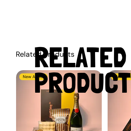
RELATED
Related Products
PRODUCT
New Arrival
New Arri