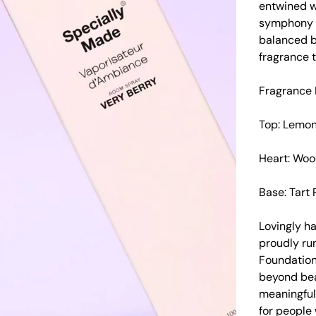
entwined wi
symphony o
balanced b
fragrance t
Fragrance 
Top: Lemon,
Heart: Woo
Base: Tart 
Lovingly h
proudly run
Foundation
beyond beau
meaningful 
for people w