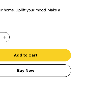
ur home. Uplift your mood. Make a
Add to Cart
Buy Now