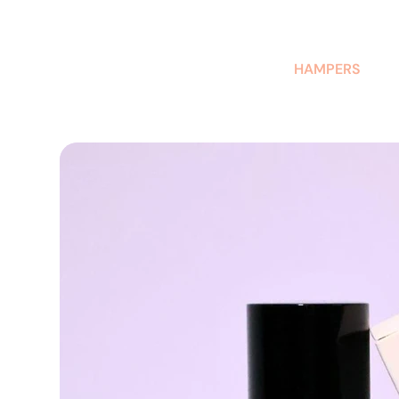
AUSTRALIAN-MADE NON-PROFIT GOODS AND GIFT HAMPERS
HAMPERS