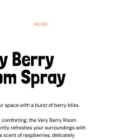
MORE
y Berry
om Spray
 space with a burst of berry bliss.
t comforting, the Very Berry Room
ntly refreshes your surroundings with
s scent of raspberries, delicately