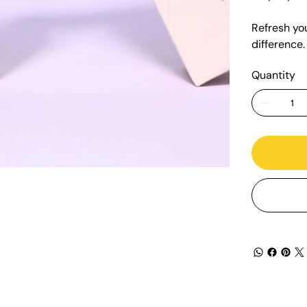
Refresh yo
difference.
Quantity