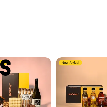
S
val
New Arrival