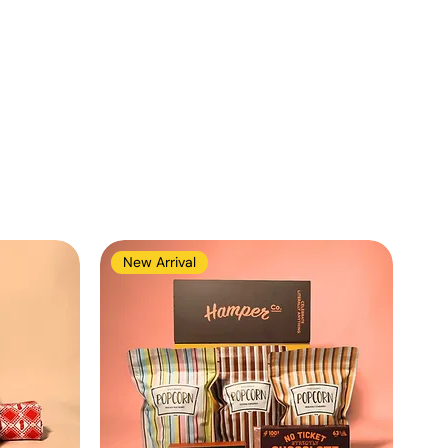
New Arrival