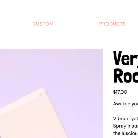
CUSTOM
PRODUCTS
Ver
Ro
Price
$17.00
Awaken your
Vibrant ye
Spray insta
the lusciou