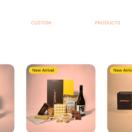
CUSTOM
PRODUCTS
New Arrival
New Arriv