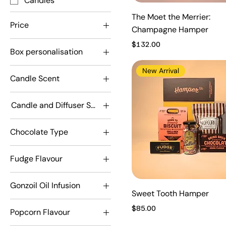
Candles
The Moet the Merrier:
Price
Champagne Hamper
Price
$132.00
Box personalisation
A$45
A$175
Don't personalise
New Arrival
Candle Scent
personalise
Adorabubble
Candle and Diffuser Scent
Driver
Adorabubble
Fruituta Colada
Chocolate Type
Driver
Mr Olympia
Dark
Fruituta Colada
Snuggles
Fudge Flavour
Milk
Mr Olympia
Absolute Caramel
Snuggles
Gonzoil Oil Infusion
Lemon Meringue
Sweet Tooth Hamper
Chilli
Mint Chocolate
Price
$85.00
Popcorn Flavour
Rosemary
Real Chocolate