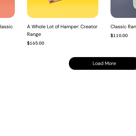
lassic
A Whole Lot of Hamper: Creator
Classic Ra
Range
Price
$110.00
Price
$165.00
Load More