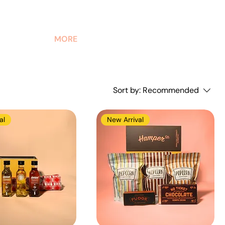
MORE
Sort by:
Recommended
al
New Arrival