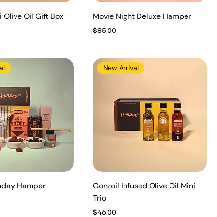
 Olive Oil Gift Box
Movie Night Deluxe Hamper
Price
$85.00
al
New Arrival
thday Hamper
Gonzoil Infused Olive Oil Mini
Trio
Price
$46.00