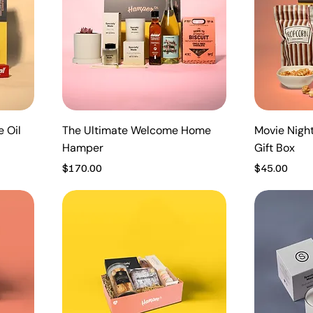
e Oil
The Ultimate Welcome Home
Movie Nigh
Hamper
Gift Box
Price
Price
$170.00
$45.00