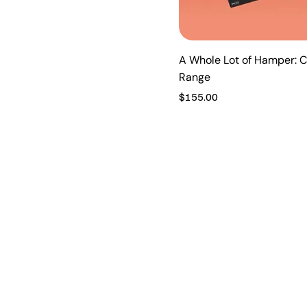
A Whole Lot of Hamper: C
Range
Price
$155.00