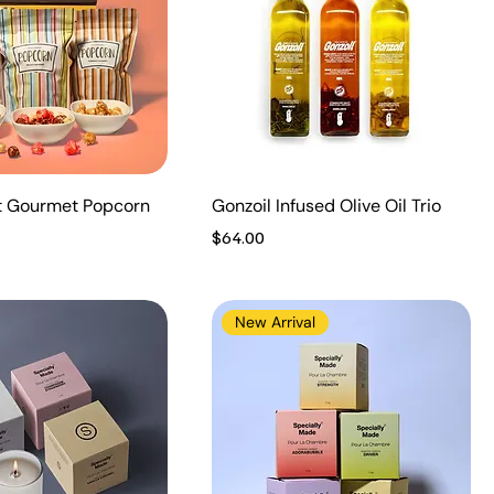
t Gourmet Popcorn
Gonzoil Infused Olive Oil Trio
Price
$64.00
New Arrival