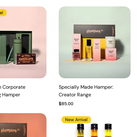
al
 Corporate
Specially Made Hamper:
g Hamper
Creator Range
Price
$85.00
New Arrival