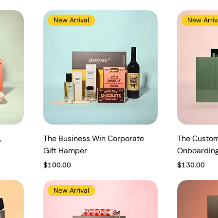
New Arrival
New Arriv
,
The Business Win Corporate
The Custom
Gift Hamper
Onboardin
Price
Price
$100.00
$130.00
New Arrival