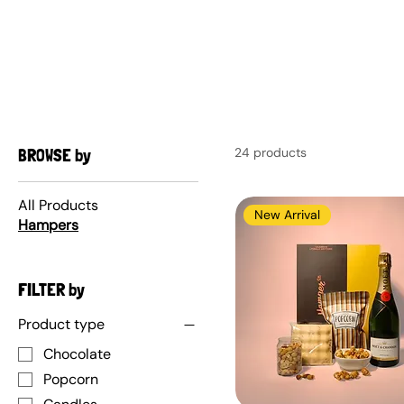
AUSTRALIAN-MADE NON-PROFIT GOODS AND GIFT HAMPERS
HAMPERS
BROWSE by
24 products
All Products
New Arrival
Hampers
FILTER by
Product type
Chocolate
Popcorn