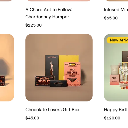
A Chard Act to Follow:
Infused Mini
Chardonnay Hamper
Price
$65.00
Price
$125.00
New Arriv
Chocolate Lovers Gift Box
Happy Bir
Price
Price
$45.00
$120.00