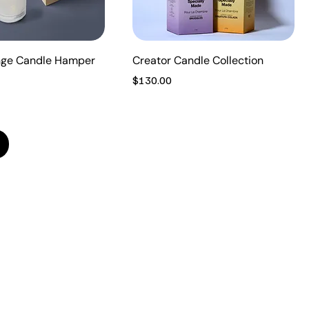
nge Candle Hamper
Creator Candle Collection
Price
$130.00