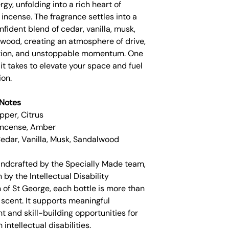
rgy, unfolding into a rich heart of
incense. The fragrance settles into a
fident blend of cedar, vanilla, musk,
wood, creating an atmosphere of drive,
tion, and unstoppable momentum. One
ll it takes to elevate your space and fuel
ion.
Notes
pper, Citrus
 Incense, Amber
Cedar, Vanilla, Musk, Sandalwood
andcrafted by the Specially Made team,
 by the Intellectual Disability
 of St George, each bottle is more than
 scent. It supports meaningful
 and skill-building opportunities for
 intellectual disabilities.