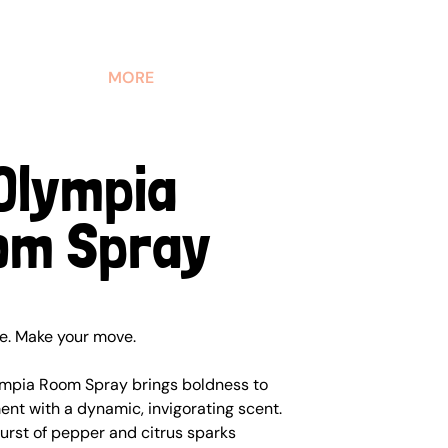
MORE
Olympia
om Spray
ne. Make your move.
mpia Room Spray brings boldness to
nt with a dynamic, invigorating scent.
urst of pepper and citrus sparks