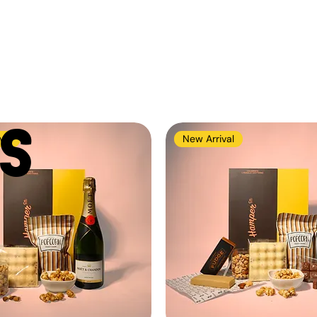
S
val
New Arrival