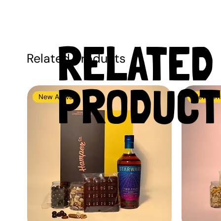
RELATED
Related Products
PRODUCT
New Arrival
New Arri