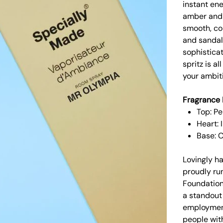
instant ene
amber and 
smooth, con
and sandal
sophistica
spritz is a
your ambit
Fragrance 
Top: Pe
Heart:
Base: 
Lovingly h
proudly run
Foundation
a standout
employment
people with