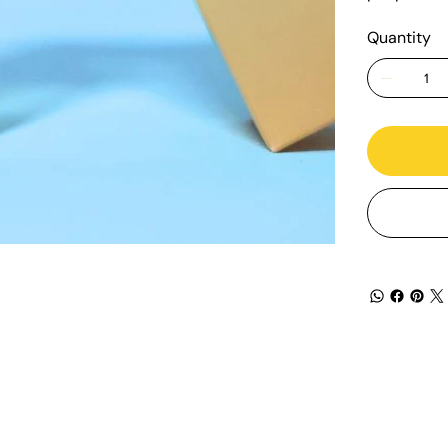
Quantity