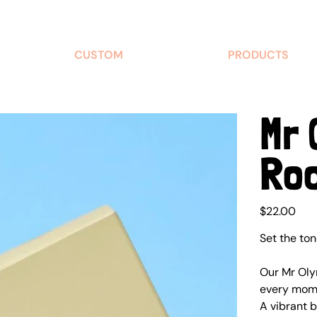
CUSTOM
PRODUCTS
Mr 
Ro
Price
$22.00
Set the to
Our Mr Oly
every mome
A vibrant b