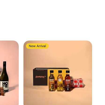
New Arrival