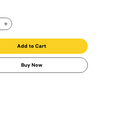
Add to Cart
Buy Now