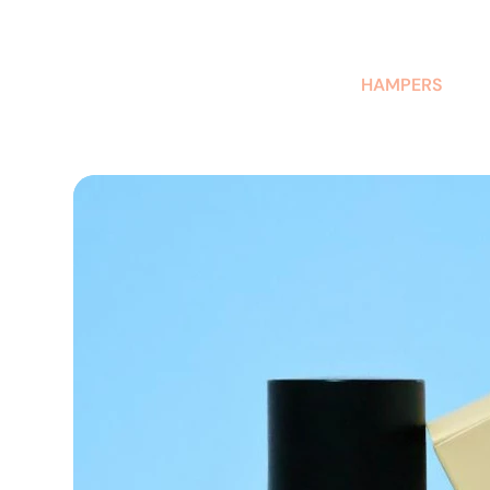
AUSTRALIAN-MADE NON-PROFIT GOODS AND GIFT HAMPERS
HAMPERS