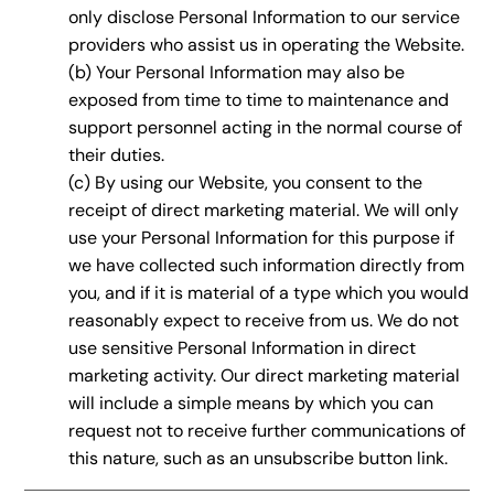
only disclose Personal Information to our service
providers who assist us in operating the Website.
(b) Your Personal Information may also be
exposed from time to time to maintenance and
support personnel acting in the normal course of
their duties.
(c) By using our Website, you consent to the
receipt of direct marketing material. We will only
use your Personal Information for this purpose if
we have collected such information directly from
you, and if it is material of a type which you would
reasonably expect to receive from us. We do not
use sensitive Personal Information in direct
marketing activity. Our direct marketing material
will include a simple means by which you can
request not to receive further communications of
this nature, such as an unsubscribe button link.