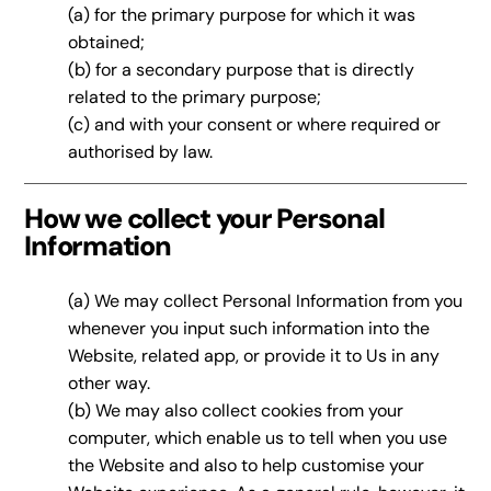
(a) for the primary purpose for which it was
obtained;
(b) for a secondary purpose that is directly
related to the primary purpose;
(c) and with your consent or where required or
authorised by law.
How we collect your Personal
Information
(a) We may collect Personal Information from you
whenever you input such information into the
Website, related app, or provide it to Us in any
other way.
(b) We may also collect cookies from your
computer, which enable us to tell when you use
the Website and also to help customise your