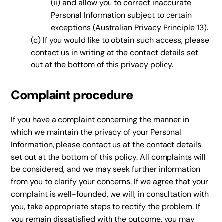
(ii) and allow you to correct inaccurate
Personal Information subject to certain
exceptions (Australian Privacy Principle 13).
(c) If you would like to obtain such access, please
contact us in writing at the contact details set
out at the bottom of this privacy policy.
Complaint procedure
If you have a complaint concerning the manner in
which we maintain the privacy of your Personal
Information, please contact us at the contact details
set out at the bottom of this policy. All complaints will
be considered, and we may seek further information
from you to clarify your concerns. If we agree that your
complaint is well-founded, we will, in consultation with
you, take appropriate steps to rectify the problem. If
you remain dissatisfied with the outcome, you may