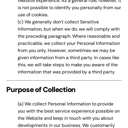
Website experience. As a general rule, however, it
is not possible to identify you personally from our
use of cookies.
(c) We generally don’t collect Sensitive
Information, but when we do, we will comply with
the preceding paragraph. Where reasonable and
practicable, we collect your Personal Information
from you only. However, sometimes we may be
given information from a third party. In cases like
this, we will take steps to make you aware of the
information that was provided by a third party.
Purpose of Collection
(a) We collect Personal Information to provide
you with the best service experience possible on
the Website and keep in touch with you about
developments in our business. We customarily