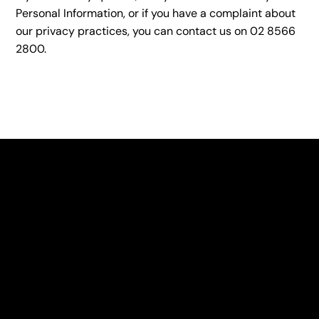
Personal Information, or if you have a complaint about
our privacy practices, you can contact us on 02 8566
2800.
OUR STORY
Hamper Co. delivers gift baskets for every occasion
with Good Times Out of The Box. We are a unique non-
profit which mainly uses products made by the
Intellectual Disability Foundation of St George or from
companies aligned with their Love My Work standards
for employment and training.