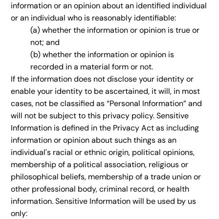
information or an opinion about an identified individual
or an individual who is reasonably identifiable:
(a) whether the information or opinion is true or
not; and
(b) whether the information or opinion is
recorded in a material form or not.
If the information does not disclose your identity or
enable your identity to be ascertained, it will, in most
cases, not be classified as “Personal Information” and
will not be subject to this privacy policy. Sensitive
Information is defined in the Privacy Act as including
information or opinion about such things as an
individual's racial or ethnic origin, political opinions,
membership of a political association, religious or
philosophical beliefs, membership of a trade union or
other professional body, criminal record, or health
information. Sensitive Information will be used by us
only: