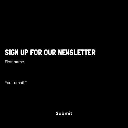
SIGN UP FOR OUR NEWSLETTER
First name
Your email
*
Yes, subscribe me to your newsletter.
Submit