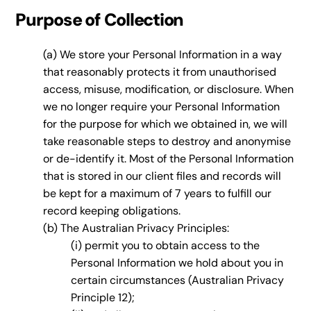
Purpose of Collection
(a) We store your Personal Information in a way
that reasonably protects it from unauthorised
access, misuse, modification, or disclosure. When
we no longer require your Personal Information
for the purpose for which we obtained in, we will
take reasonable steps to destroy and anonymise
or de-identify it. Most of the Personal Information
that is stored in our client files and records will
be kept for a maximum of 7 years to fulfill our
record keeping obligations.
(b) The Australian Privacy Principles:
(i) permit you to obtain access to the
Personal Information we hold about you in
certain circumstances (Australian Privacy
Principle 12);