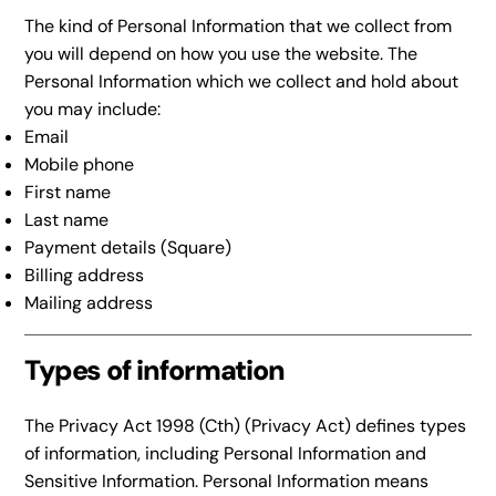
The kind of Personal Information that we collect from
you will depend on how you use the website. The
Personal Information which we collect and hold about
you may include:
Email
Mobile phone
First name
Last name
Payment details (Square)
Billing address
Mailing address
Types of information
The Privacy Act 1998 (Cth) (Privacy Act) defines types
of information, including Personal Information and
Sensitive Information. Personal Information means