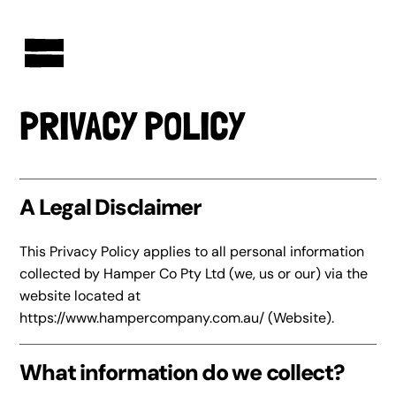
AUSTRALIAN-MADE NON-PROFIT GOODS AND GIFT HAMPERS
PRIVACY POLICY
A Legal Disclaimer
This Privacy Policy applies to all personal information
collected by Hamper Co Pty Ltd (we, us or our) via the
website located at
https://www.hampercompany.com.au/
(Website).
What information do we collect?