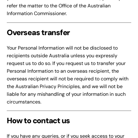
refer the matter to the Office of the Australian
Information Commissioner.
Overseas transfer
Your Personal Information will not be disclosed to
recipients outside Australia unless you expressly
request us to do so. If you request us to transfer your
Personal Information to an overseas recipient, the
overseas recipient will not be required to comply with
the Australian Privacy Principles, and we will not be
liable for any mishandling of your information in such
circumstances.
How to contact us
If you have any queries, or if you seek access to your