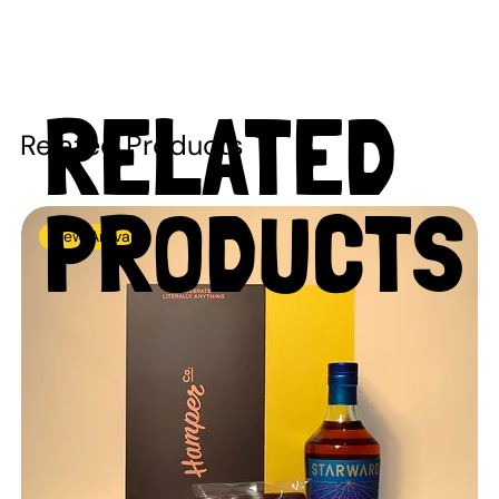
RELATED
Related Products
PRODUCTS
New Arrival