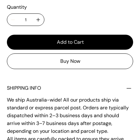
Quantity
Add to Cart
Buy Now
SHIPPING INFO
We ship Australia-wide! All our products ship via
standard or express parcel post. Orders are typically
dispatched within 2–3 business days and should
arrive within 3–7 business days after postage,
depending on your location and parcel type.
All items are carefully packed to ensure they arrive