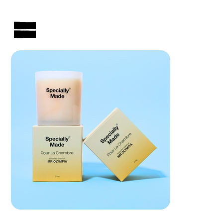
AUSTRALIAN-MADE NON-PROFIT GOODS AND GIFT HAMPERS