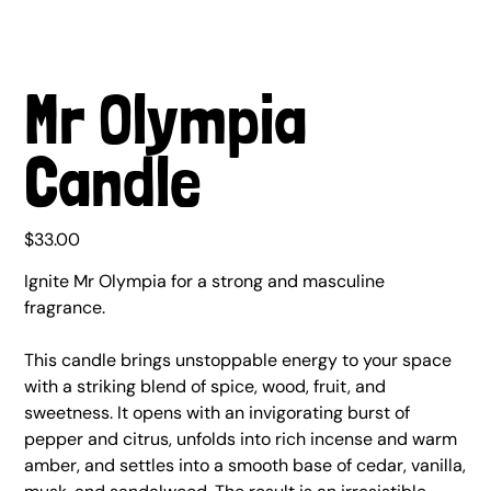
Mr Olympia
Candle
Price
$33.00
Ignite Mr Olympia for a strong and masculine
fragrance.
This candle brings unstoppable energy to your space
with a striking blend of spice, wood, fruit, and
sweetness. It opens with an invigorating burst of
pepper and citrus, unfolds into rich incense and warm
amber, and settles into a smooth base of cedar, vanilla,