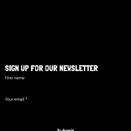
SIGN UP FOR OUR NEWSLETTER
First name
Your email
*
Yes, subscribe me to your newsletter.
Submit