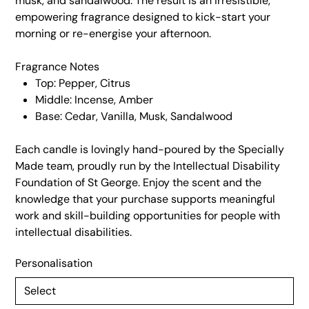
musk, and sandalwood. The result is an irresistible,
empowering fragrance designed to kick-start your
morning or re-energise your afternoon.
Fragrance Notes
Top: Pepper, Citrus
Middle: Incense, Amber
Base: Cedar, Vanilla, Musk, Sandalwood
Each candle is lovingly hand-poured by the Specially
Made team, proudly run by the Intellectual Disability
Foundation of St George. Enjoy the scent and the
knowledge that your purchase supports meaningful
work and skill-building opportunities for people with
intellectual disabilities.
Personalisation