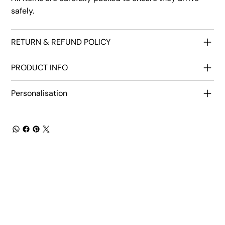
safely.
RETURN & REFUND POLICY
PRODUCT INFO
Personalisation