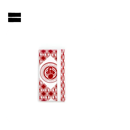
AUSTRALIAN-MADE NON-PROFIT GOODS AND GIFT HAMPERS