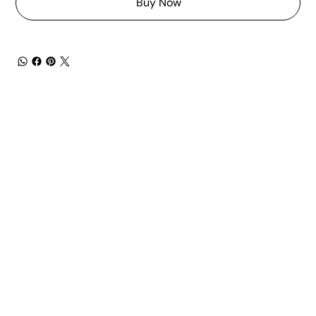
Buy Now