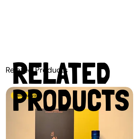
RELATED
Related Products
PRODUCTS
New Arrival