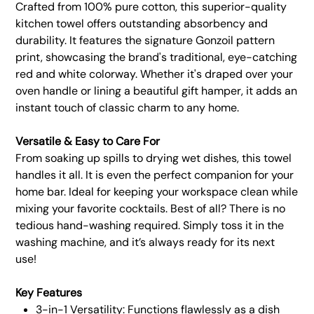
Crafted from 100% pure cotton, this superior-quality
kitchen towel offers outstanding absorbency and
durability. It features the signature Gonzoil pattern
print, showcasing the brand's traditional, eye-catching
red and white colorway. Whether it's draped over your
oven handle or lining a beautiful gift hamper, it adds an
instant touch of classic charm to any home.
Versatile & Easy to Care For
From soaking up spills to drying wet dishes, this towel
handles it all. It is even the perfect companion for your
home bar. Ideal for keeping your workspace clean while
mixing your favorite cocktails. Best of all? There is no
tedious hand-washing required. Simply toss it in the
washing machine, and it’s always ready for its next
use!
Key Features
3-in-1 Versatility: Functions flawlessly as a dish