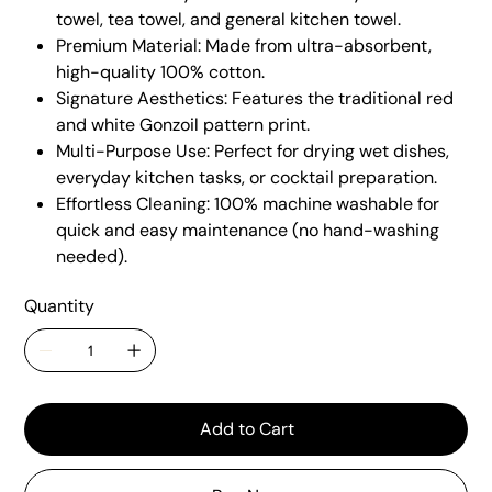
towel, tea towel, and general kitchen towel.
Premium Material: Made from ultra-absorbent,
high-quality 100% cotton.
Signature Aesthetics: Features the traditional red
and white Gonzoil pattern print.
Multi-Purpose Use: Perfect for drying wet dishes,
everyday kitchen tasks, or cocktail preparation.
Effortless Cleaning: 100% machine washable for
quick and easy maintenance (no hand-washing
needed).
Quantity
Add to Cart