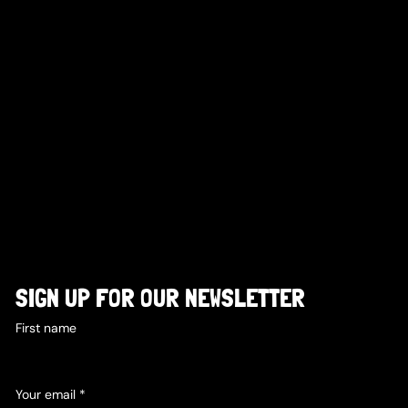
SIGN UP FOR OUR NEWSLETTER
First name
Your email
*