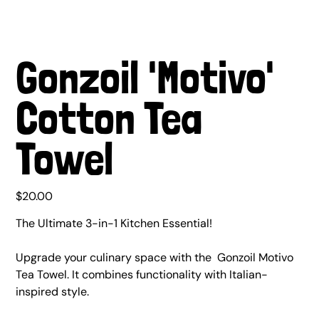
Gonzoil 'Motivo'
Cotton Tea
Towel
Price
$20.00
The Ultimate 3-in-1 Kitchen Essential!
Upgrade your culinary space with the Gonzoil Motivo
Tea Towel. It combines functionality with Italian-
inspired style.