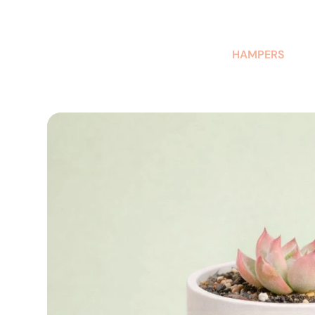
AUSTRALIAN-MADE NON-PROFIT GOODS AND GIFT HAMPERS
HAMPERS