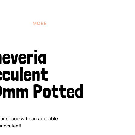
MORE
everia
culent
0mm Potted
our space with an adorable
succulent!