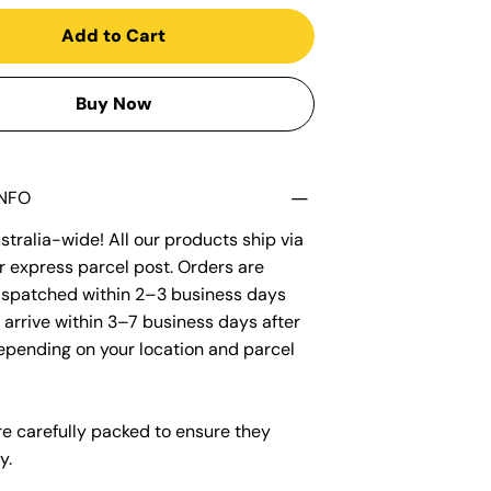
Add to Cart
Buy Now
INFO
tralia-wide! All our products ship via
r express parcel post. Orders are
dispatched within 2–3 business days
arrive within 3–7 business days after
epending on your location and parcel
re carefully packed to ensure they
y.