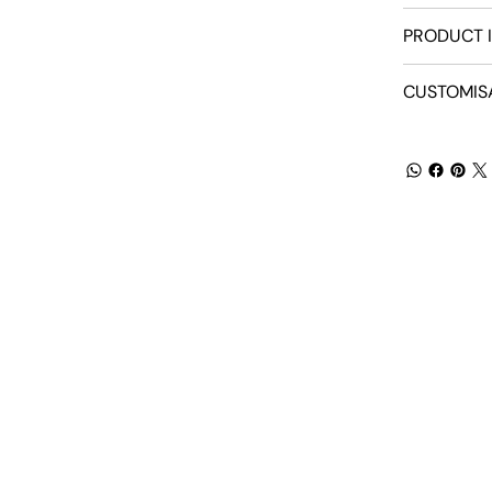
PRODUCT 
CUSTOMIS