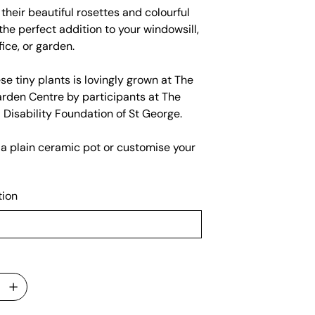
their beautiful rosettes and colourful
s the perfect addition to your windowsill,
fice, or garden.
se tiny plants is lovingly grown at The
rden Centre by participants at The
l Disability Foundation of St George.
 a plain ceramic pot or customise your
tion