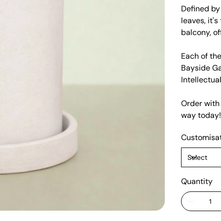
Defined by 
leaves, it'
balcony, of
Each of the
Bayside Ga
Intellectua
Order with
way today!
Customisa
Quantity