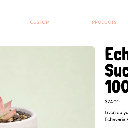
CUSTOM
PRODUCTS
Ech
Suc
10
Price
$24.00
Liven up y
Echeveria 