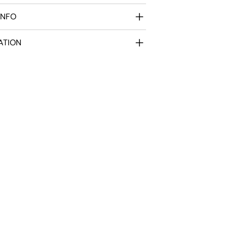
INFO
ATION