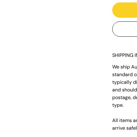
SHIPPING 
We ship Aus
standard o
typically 
and should 
postage, d
type.
All items a
arrive safel