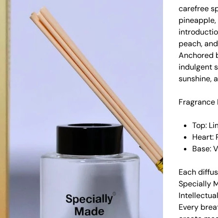
carefree sp
pineapple, 
introductio
peach, and
Anchored by
indulgent s
sunshine, a
Fragrance 
Top: Li
Heart: 
Base: 
Each diffus
Specially 
Intellectua
Every brea