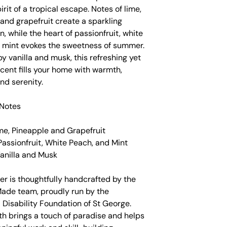
irit of a tropical escape. Notes of lime,
and grapefruit create a sparkling
n, while the heart of passionfruit, white
 mint evokes the sweetness of summer.
 vanilla and musk, this refreshing yet
cent fills your home with warmth,
nd serenity.
Notes
me, Pineapple and Grapefruit
Passionfruit, White Peach, and Mint
Vanilla and Musk
er is thoughtfully handcrafted by the
Made team, proudly run by the
l Disability Foundation of St George.
th brings a touch of paradise and helps