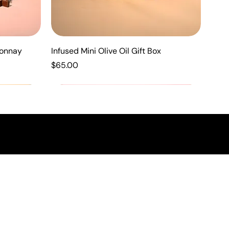
donnay
Infused Mini Olive Oil Gift Box
Price
$65.00
New Arrival
New Arrival
New Arrival
N
RE
FORMATION
 Policy
and Conditions
ibility
ng Policy
 Policy