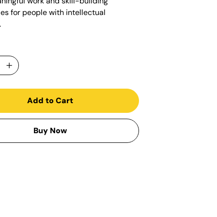
ningful work and skill-building
es for people with intellectual
.
Add to Cart
Buy Now