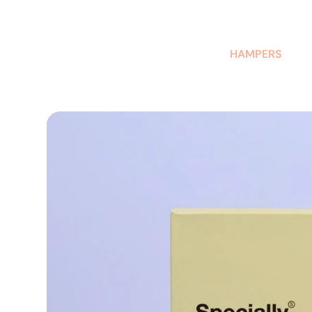
AUSTRALIAN-MADE NON-PROFIT GOODS AND GIFT HAMPERS
HAMPERS