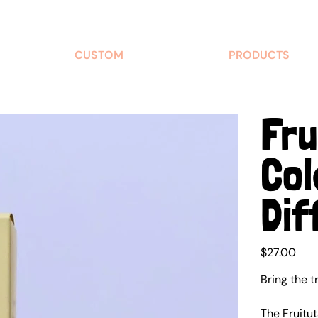
CUSTOM
PRODUCTS
Fru
Col
Dif
Price
$27.00
Bring the t
The Fruitu