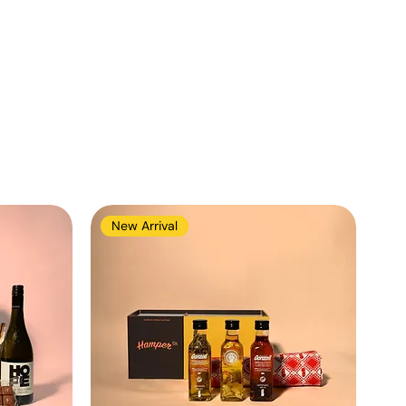
New Arrival