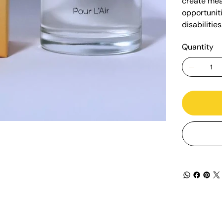
create mea
opportuniti
disabilities
Quantity