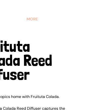
MORE
ituta
ada Reed
fuser
ropics home with Fruituta Colada.
ta Colada Reed Diffuser captures the