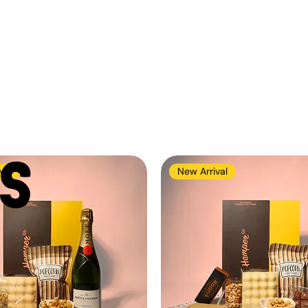
S
val
New Arrival