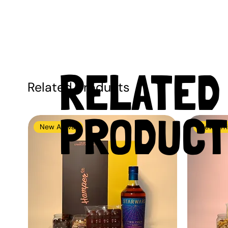
RELATED
Related Products
PRODUCT
New Arrival
New Arri