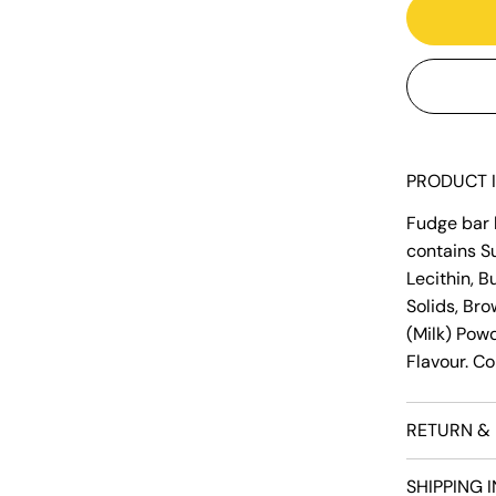
PRODUCT 
Fudge bar b
contains Su
Lecithin, B
Solids, Bro
(Milk) Powde
Flavour. Co
RETURN & 
SHIPPING 