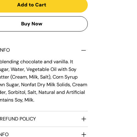
Add to Cart
Buy Now
INFO
lending chocolate and vanilla. It
gar, Water, Vegetable Oil with Soy
utter (Cream, Milk, Salt), Corn Syrup
wn Sugar, Nonfat Dry Milk Solids, Cream
r, Sorbitol, Salt, Natural and Artificial
ntains Soy, Milk.
REFUND POLICY
INFO