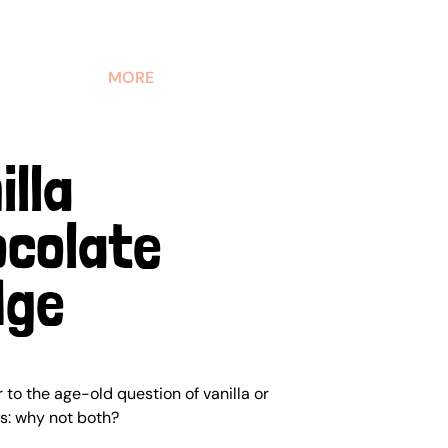
MORE
illa
colate
dge
to the age-old question of vanilla or
is: why not both?