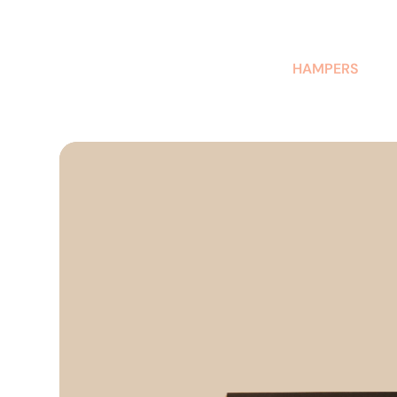
AUSTRALIAN-MADE NON-PROFIT GOODS AND GIFT HAMPERS
HAMPERS