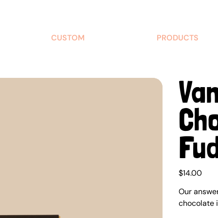
CUSTOM
PRODUCTS
Van
Cho
Fu
Price
$14.00
Our answer 
chocolate 