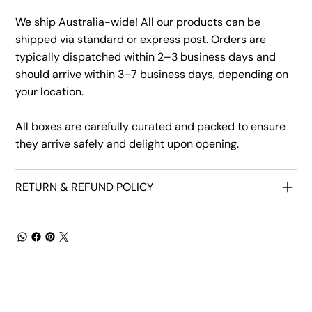
We ship Australia-wide! All our products can be
shipped via standard or express post. Orders are
typically dispatched within 2–3 business days and
should arrive within 3–7 business days, depending on
your location.
All boxes are carefully curated and packed to ensure
they arrive safely and delight upon opening.
RETURN & REFUND POLICY