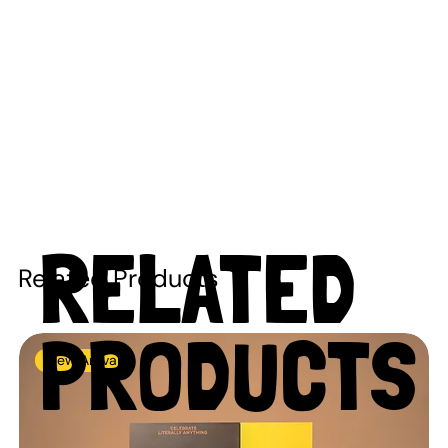
RELATED
Related Products
PRODUCTS
New Arrival