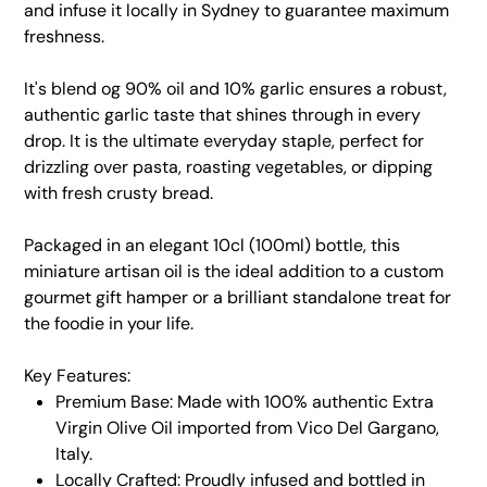
and infuse it locally in Sydney to guarantee maximum
freshness.
It's blend og 90% oil and 10% garlic ensures a robust,
authentic garlic taste that shines through in every
drop. It is the ultimate everyday staple, perfect for
drizzling over pasta, roasting vegetables, or dipping
with fresh crusty bread.
Packaged in an elegant 10cl (100ml) bottle, this
miniature artisan oil is the ideal addition to a custom
gourmet gift hamper or a brilliant standalone treat for
the foodie in your life.
Key Features:
Premium Base: Made with 100% authentic Extra
Virgin Olive Oil imported from Vico Del Gargano,
Italy.
Locally Crafted: Proudly infused and bottled in