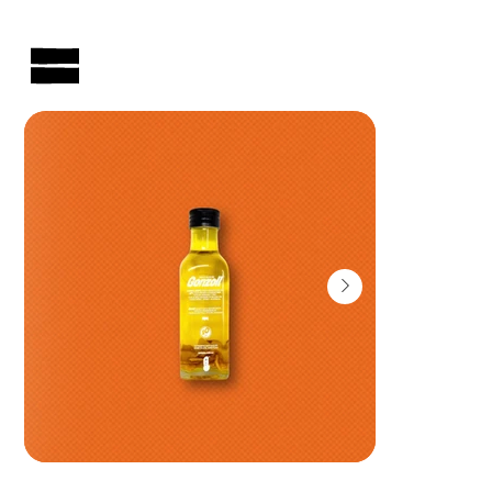
AUSTRALIAN-MADE NON-PROFIT GOODS AND GIFT HAMPERS