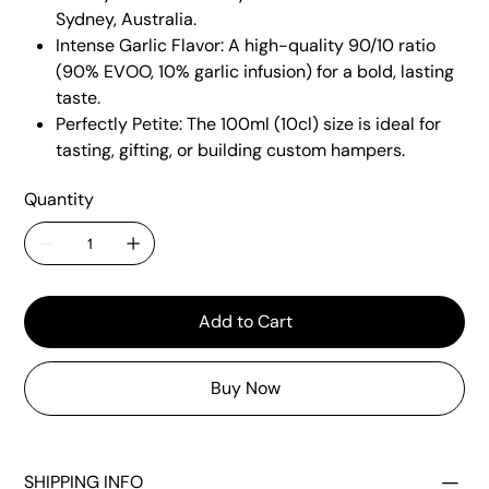
Sydney, Australia.
Intense Garlic Flavor: A high-quality 90/10 ratio
(90% EVOO, 10% garlic infusion) for a bold, lasting
taste.
Perfectly Petite: The 100ml (10cl) size is ideal for
tasting, gifting, or building custom hampers.
Quantity
Add to Cart
Buy Now
SHIPPING INFO