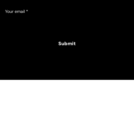
Your email
*
Yes, subscribe me to your newsletter.
Submit
© 2025 Hamper Co. for The Intellectual Disability
Foundation of St George