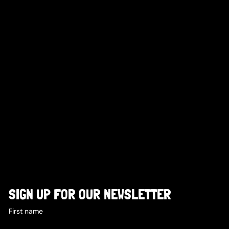
SIGN UP FOR OUR NEWSLETTER
First name