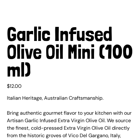
Garlic Infused
Olive Oil Mini (100
ml)
Price
$12.00
Italian Heritage, Australian Craftsmanship.
Bring authentic gourmet flavor to your kitchen with our
Artisan Garlic Infused Extra Virgin Olive Oil. We source
the finest, cold-pressed Extra Virgin Olive Oil directly
from the historic groves of Vico Del Gargano, Italy,