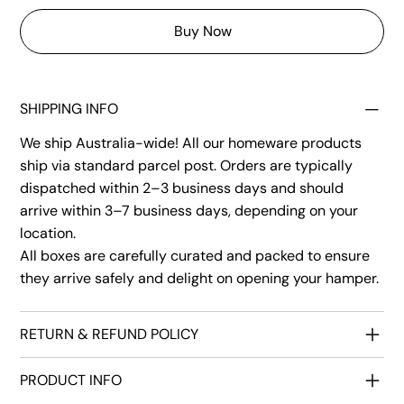
Buy Now
SHIPPING INFO
We ship Australia-wide! All our homeware products
ship via standard parcel post. Orders are typically
dispatched within 2–3 business days and should
arrive within 3–7 business days, depending on your
location.
All boxes are carefully curated and packed to ensure
they arrive safely and delight on opening your hamper.
RETURN & REFUND POLICY
PRODUCT INFO