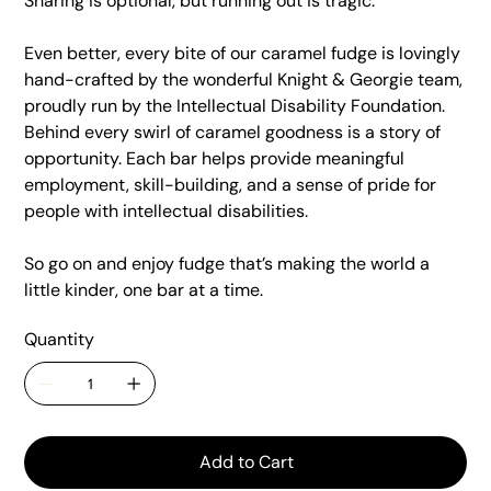
Sharing is optional, but running out is tragic.
Even better, every bite of our caramel fudge is lovingly
hand-crafted by the wonderful Knight & Georgie team,
proudly run by the Intellectual Disability Foundation.
Behind every swirl of caramel goodness is a story of
opportunity. Each bar helps provide meaningful
employment, skill-building, and a sense of pride for
people with intellectual disabilities.
So go on and enjoy fudge that’s making the world a
little kinder, one bar at a time.
Quantity
Add to Cart