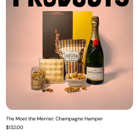
The Moet the Merrier: Champagne Hamper
Price
$132.00