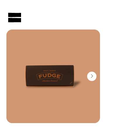
AUSTRALIAN-MADE NON-PROFIT GOODS AND GIFT HAMPERS