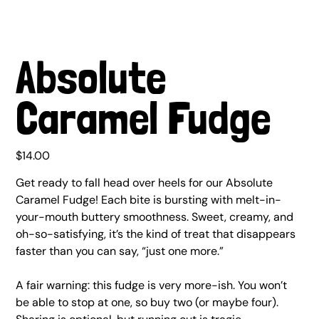
Absolute
Caramel Fudge
Price
$14.00
Get ready to fall head over heels for our Absolute
Caramel Fudge! Each bite is bursting with melt-in-
your-mouth buttery smoothness. Sweet, creamy, and
oh-so-satisfying, it’s the kind of treat that disappears
faster than you can say, “just one more.”
A fair warning: this fudge is very more-ish. You won’t
be able to stop at one, so buy two (or maybe four).