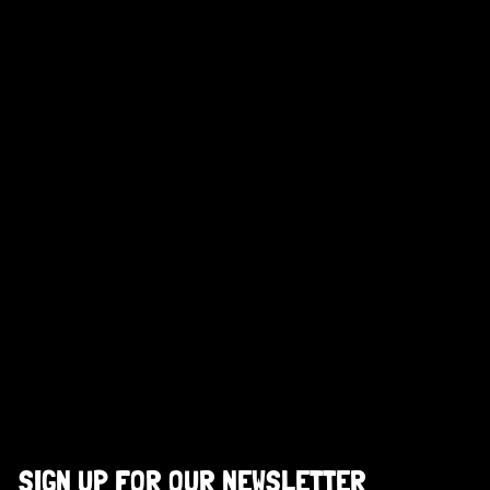
SIGN UP FOR OUR NEWSLETTER