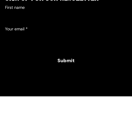
First name
Your email
*
Yes, subscribe me to your newsletter.
Submit
© 2025 Hamper Co. for The Intellectual Disability
Foundation of St George