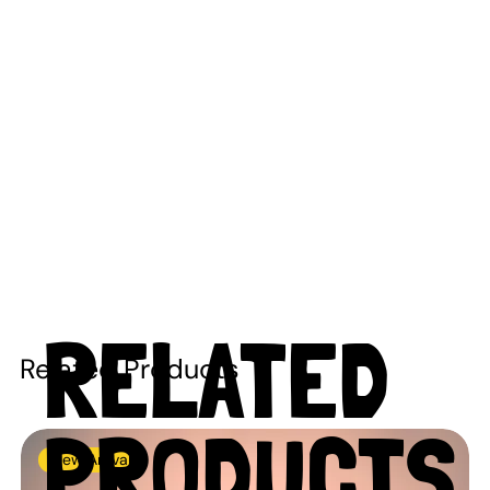
RELATED
Related Products
PRODUCTS
New Arrival