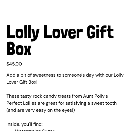
Lolly Lover Gift
Box
Price
$45.00
Add a bit of sweetness to someone's day with our Lolly
Lover Gift Box!
These tasty rock candy treats from Aunt Polly's
Perfect Lollies are great for satisfying a sweet tooth
(and are very easy on the eyes!)
Inside, you'll find: