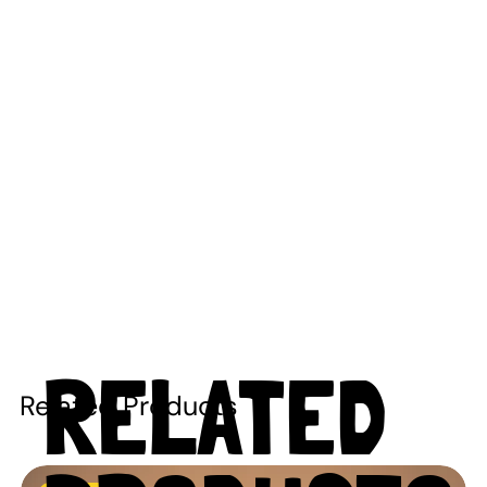
RELATED
Related Products