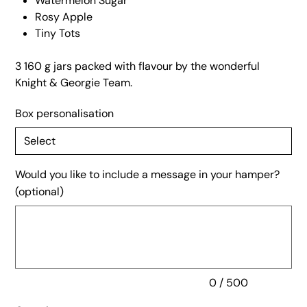
Watermelon Sugar
Rosy Apple
Tiny Tots
3 160 g jars packed with flavour by the wonderful
Knight & Georgie Team.
Box personalisation
Would you like to include a message in your hamper?
(optional)
Up
to
500
characters.
0 / 500