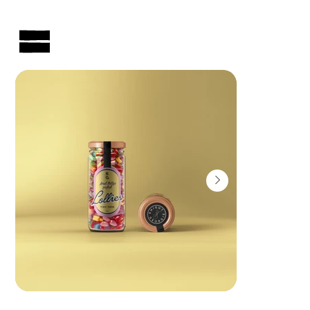
AUSTRALIAN-MADE NON-PROFIT GOODS AND GIFT HAMPERS