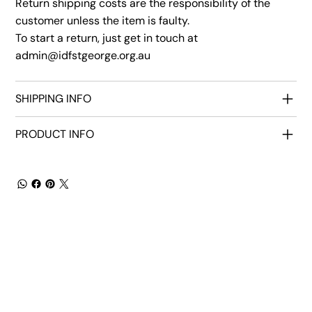
Return shipping costs are the responsibility of the
customer unless the item is faulty.
To start a return, just get in touch at
admin@idfstgeorge.org.au
SHIPPING INFO
PRODUCT INFO