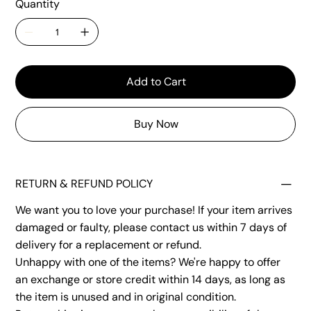
Quantity
Add to Cart
Buy Now
RETURN & REFUND POLICY
We want you to love your purchase! If your item arrives
damaged or faulty, please contact us within 7 days of
delivery for a replacement or refund.
Unhappy with one of the items? We're happy to offer
an exchange or store credit within 14 days, as long as
the item is unused and in original condition.