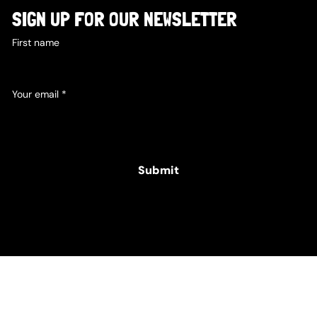
SIGN UP FOR OUR NEWSLETTER
First name
Your email
*
Yes, subscribe me to your newsletter.
Submit
© 2025 Hamper Co. for The Intellectual Disability
Foundation of St George