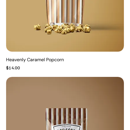
Heavenly Caramel Popcorn
Price
$14.00