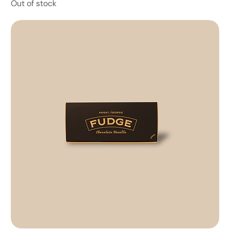
Out of stock