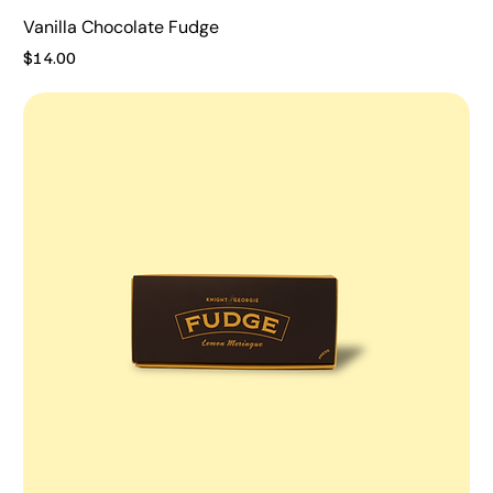
Vanilla Chocolate Fudge
Price
$14.00