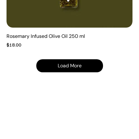
Rosemary Infused Olive Oil 250 ml
Price
$18.00
Load More