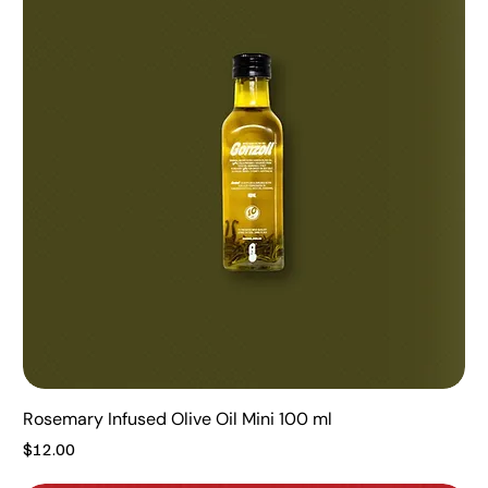
Rosemary Infused Olive Oil Mini 100 ml
Price
$12.00