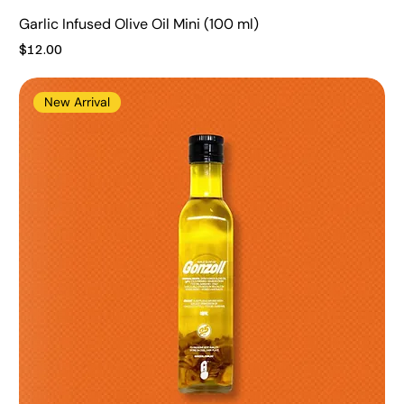
Garlic Infused Olive Oil Mini (100 ml)
Price
$12.00
New Arrival