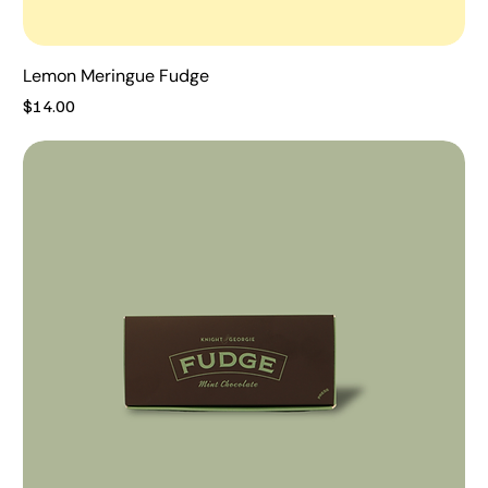
Lemon Meringue Fudge
Price
$14.00