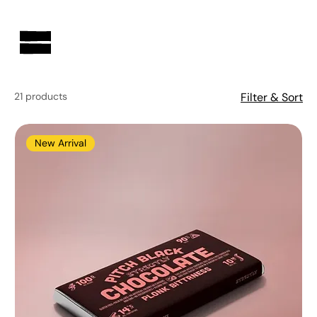
AUSTRALIAN-MADE NON-PROFIT GOODS AND GIFT HAMPERS
21 products
Filter & Sort
New Arrival