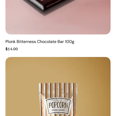
Plonk Bitterness Chocolate Bar 100g
Price
$14.00