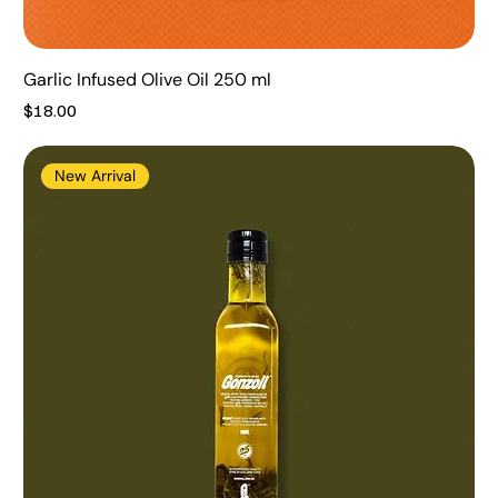
Garlic Infused Olive Oil 250 ml
Price
$18.00
New Arrival