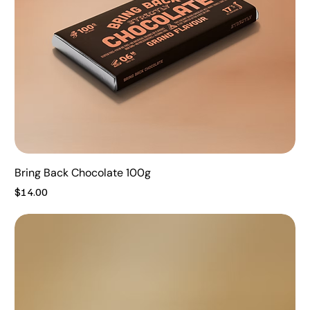
Bring Back Chocolate 100g
Price
$14.00