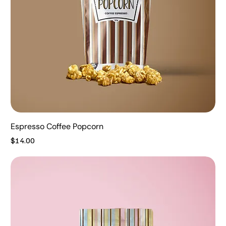
Espresso Coffee Popcorn
Price
$14.00