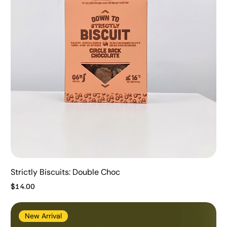
Strictly Biscuits: Double Choc
Price
$14.00
New Arrival