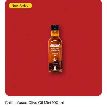
New Arrival
Chilli Infused Olive Oil Mini 100 ml