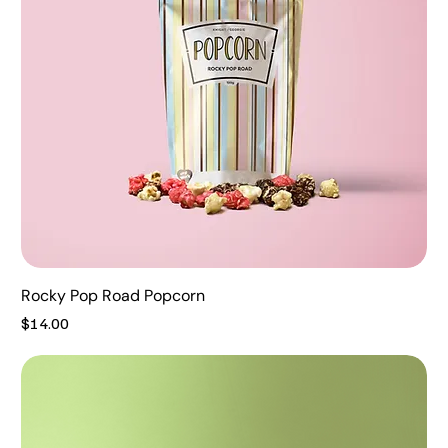
Rocky Pop Road Popcorn
Price
$14.00