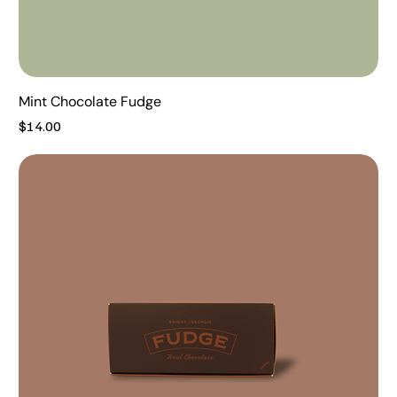
Mint Chocolate Fudge
Price
$14.00