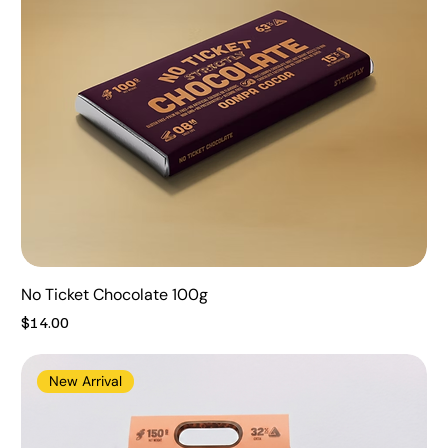
No Ticket Chocolate 100g
Price
$14.00
New Arrival