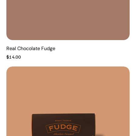
Real Chocolate Fudge
Price
$14.00