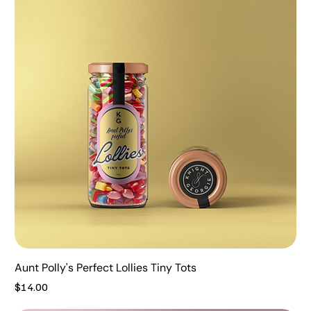
Aunt Polly's Perfect Lollies Tiny Tots
Price
$14.00