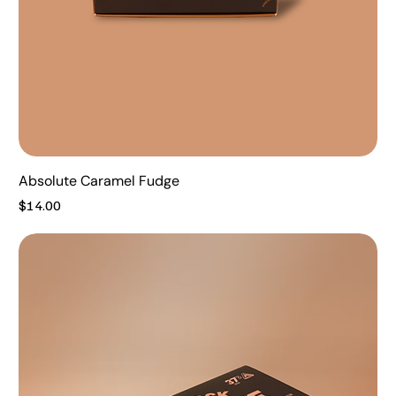
Absolute Caramel Fudge
Price
$14.00