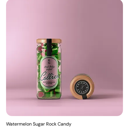
Watermelon Sugar Rock Candy