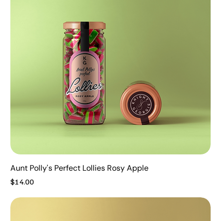
Aunt Polly's Perfect Lollies Rosy Apple
Price
$14.00