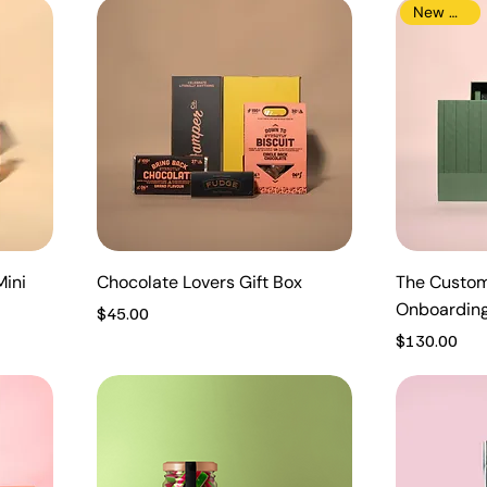
New Arrival
Mini
Chocolate Lovers Gift Box
The Custom
Onboardin
Price
$45.00
Price
$130.00