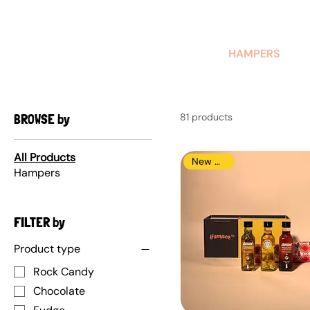
AUSTRALIAN-MADE NON-PROFIT GOODS AND GIFT HAMPERS
HAMPERS
BROWSE by
81 products
All Products
New Arrival
Hampers
FILTER by
Product type
Rock Candy
Chocolate