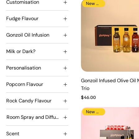
Customisation
New Arrival
Milk
Mr Olympia
Customised
Snuggles
Fudge Flavour
Not Customised
Absolute Caramel
Gonzoil Oil Infusion
Lemon Meringue
Chilli
Mint Chocolate
Milk or Dark?
Rosemary
Real Chocolate
Dark
Vanilla Chocolate
Personalisation
Milk
Don't personalise
Gonzoil Infused Olive Oil 
Popcorn Flavour
personalise
Trio
Espresso Coffe
Price
$46.00
Rock Candy Flavour
Espresso Coffee
Rosy Apple
Heavenly Caramel
New Arrival
Room Spray and Diffuser Scent
Tiny Tots
Rocky Pop Road
Driver
Watermelon Sugar
Scent
Mr Olympia