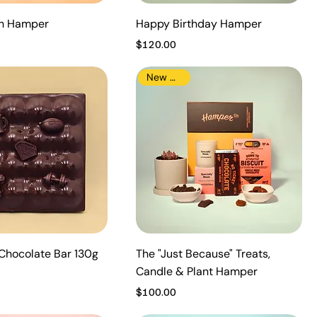
th Hamper
Happy Birthday Hamper
Price
$120.00
New Arrival
Chocolate Bar 130g
The "Just Because" Treats,
Candle & Plant Hamper
Price
$100.00