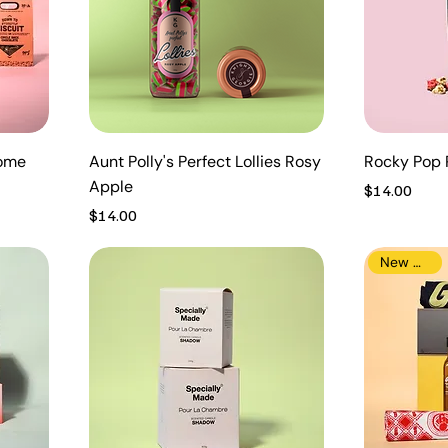
Home
Aunt Polly's Perfect Lollies Rosy
Rocky Pop 
Apple
Price
$14.00
Price
$14.00
New Arrival