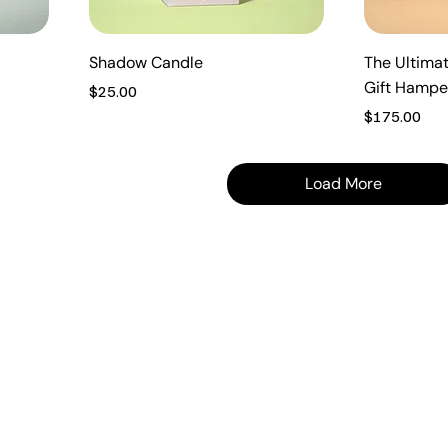
Shadow Candle
The Ultimat
Gift Hampe
Price
$25.00
Price
$175.00
Load More