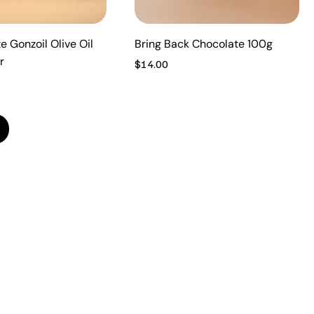
e Gonzoil Olive Oil
Bring Back Chocolate 100g
r
Price
$14.00