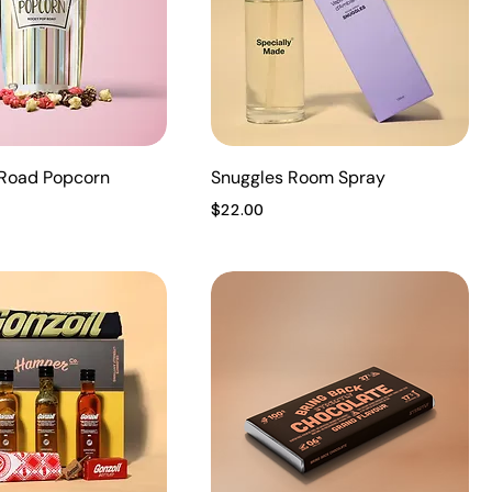
Road Popcorn
Snuggles Room Spray
Price
$22.00