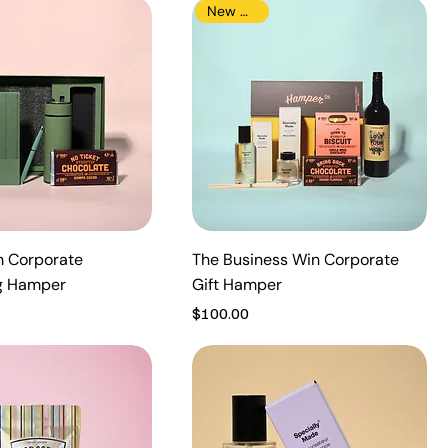
New Arrival
 Corporate
The Business Win Corporate
g Hamper
Gift Hamper
Price
$100.00