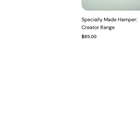
Vanilla Caramel
Very Berry
Specially Made Hamper:
Creator Range
Price
$85.00