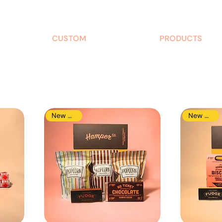
CUSTOM
PRODUCTS
New Arrival
New Arrival