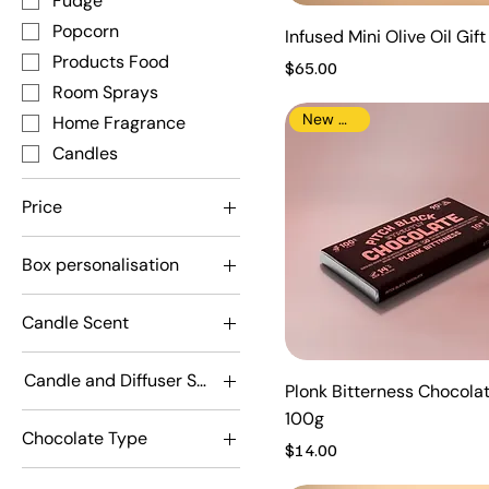
Fudge
Popcorn
Infused Mini Olive Oil Gif
Products Food
Price
$65.00
Room Sprays
New Arrival
Home Fragrance
Candles
Price
Box personalisation
A$12
A$175
Don't personalise
Candle Scent
personalise
Adorabubble
Candle and Diffuser Scent
Driver
Plonk Bitterness Chocola
Adorabubble
100g
Fruituta Colada
Chocolate Type
Driver
Price
Mr Olympia
$14.00
Dark
Fruituta Colada
Snuggles