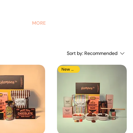
MORE
Sort by:
Recommended
New Arrival