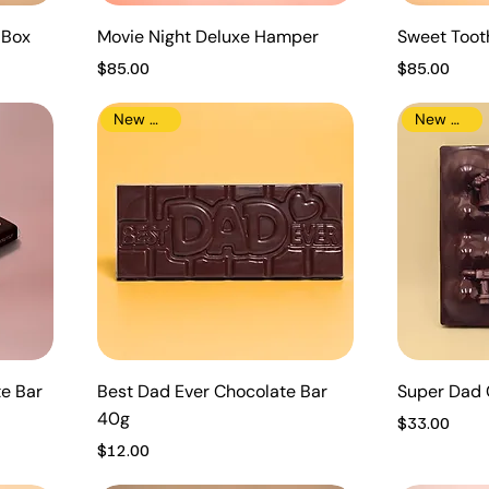
t Box
Movie Night Deluxe Hamper
Sweet Too
Price
Price
$85.00
$85.00
New Arrival
New Arrival
te Bar
Best Dad Ever Chocolate Bar
Super Dad 
40g
Price
$33.00
Price
$12.00