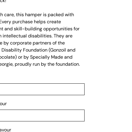
ck!
h care, this hamper is packed with
Every purchase helps create
 and skill-building opportunities for
 intellectual disabilities. They are
e by corporate partners of the
l Disability Foundation (Gonzoil and
hocolate) or by Specially Made and
orgie, proudly run by the foundation.
our
avour