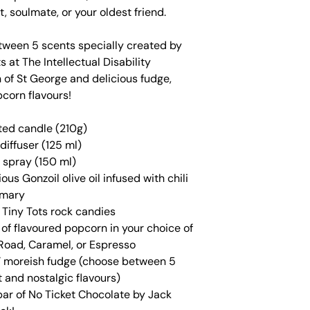
t, soulmate, or your oldest friend.
ween 5 scents specially created by
s at The Intellectual Disability
 of St George and delicious fudge,
pcorn flavours!
ted candle (210g)
diffuser (125 ml)
 spray (150 ml)
ious Gonzoil olive oil infused with chili
emary
f Tiny Tots rock candies
of flavoured popcorn in your choice of
Road, Caramel, or Espresso
 moreish fudge (choose between 5
t and nostalgic flavours)
bar of No Ticket Chocolate by Jack