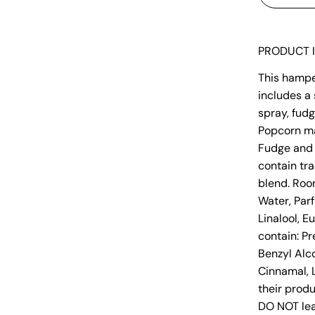
PRODUCT 
This hamper
includes a 
spray, fudg
Popcorn ma
Fudge and 
contain tra
blend. Room
Water, Par
Linalool, E
contain: P
Benzyl Alco
Cinnamal, L
their produ
DO NOT lea