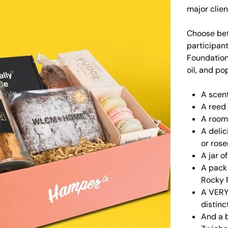
major clien
Choose bet
participant
Foundation
oil, and po
A scen
A reed 
A room
A delic
or ros
A jar o
A pack 
Rocky 
A VERY
distinc
And a 