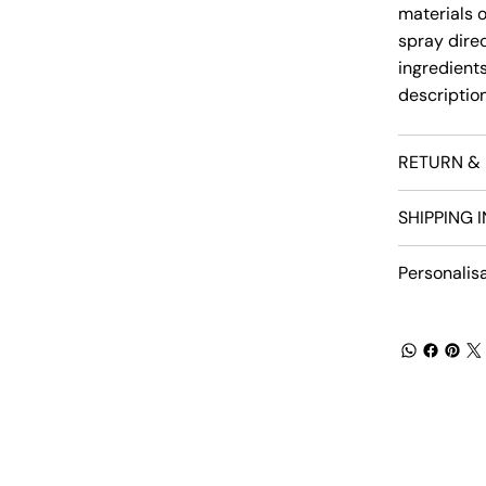
materials 
spray direct
ingredients
descriptio
RETURN & 
SHIPPING 
Personalis