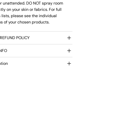
or unattended. DO NOT spray room
ly on your skin or fabrics. For full
 lists, please see the individual
ns of your chosen products.
REFUND POLICY
INFO
ation