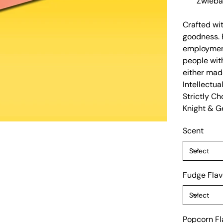
Zwieba
Crafted wit
goodness. 
employment
people with
either mad
Intellectua
Strictly C
Knight & Ge
Scent
Fudge Flav
Popcorn Fl