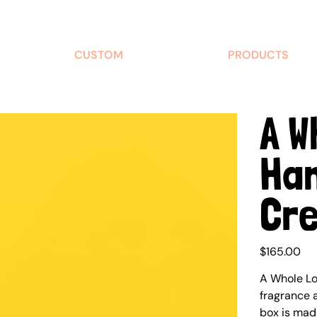
CUSTOM
PRODUCTS
A W
Ha
Cre
Price
$165.00
A Whole Lo
fragrance a
box is made