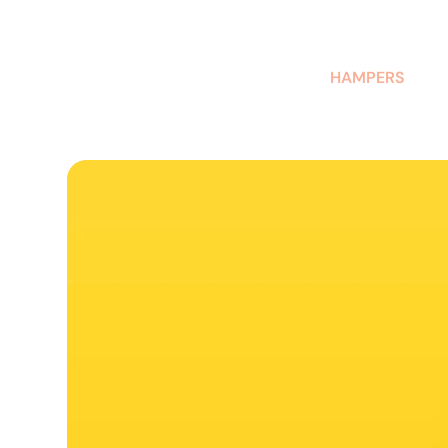
AUSTRALIAN-MADE NON-PROFIT GOODS AND GIFT HAMPERS
HAMPERS