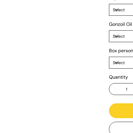
Gonzoil Oil
Box person
Quantity