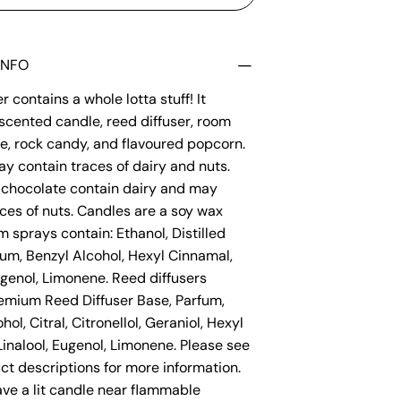
INFO
 contains a whole lotta stuff! It
scented candle, reed diffuser, room
e, rock candy, and flavoured popcorn.
y contain traces of dairy and nuts.
chocolate contain dairy and may
ces of nuts. Candles are a soy wax
 sprays contain: Ethanol, Distilled
fum, Benzyl Alcohol, Hexyl Cinnamal,
ugenol, Limonene. Reed diffusers
remium Reed Diffuser Base, Parfum,
hol, Citral, Citronellol, Geraniol, Hexyl
inalool, Eugenol, Limonene. Please see
ct descriptions for more information.
ve a lit candle near flammable