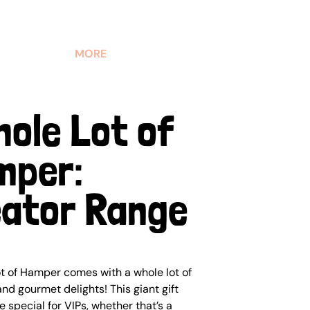
MORE
hole Lot of
mper:
ator Range
t of Hamper comes with a whole lot of
nd gourmet delights! This giant gift
 special for VIPs, whether that’s a