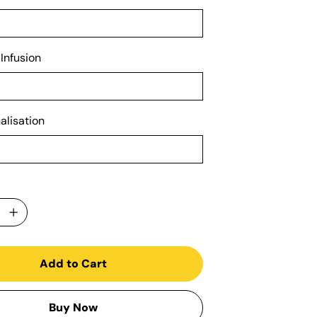
 Infusion
alisation
Add to Cart
Buy Now