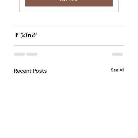
Recent Posts
See All