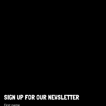
SIGN UP FOR OUR NEWSLETTER
First name