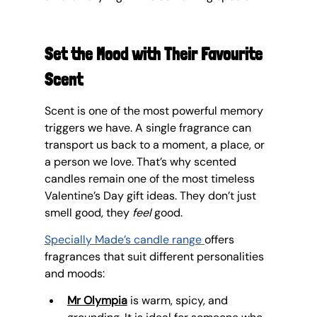
Set the Mood with Their Favourite 
Scent
Scent is one of the most powerful memory 
triggers we have. A single fragrance can 
transport us back to a moment, a place, or 
a person we love. That’s why scented 
candles remain one of the most timeless 
Valentine’s Day gift ideas. They don’t just 
smell good, they 
feel
 good.
Specially Made’s candle range
offers 
fragrances that suit different personalities 
and moods:
Mr Olympia
 is warm, spicy, and 