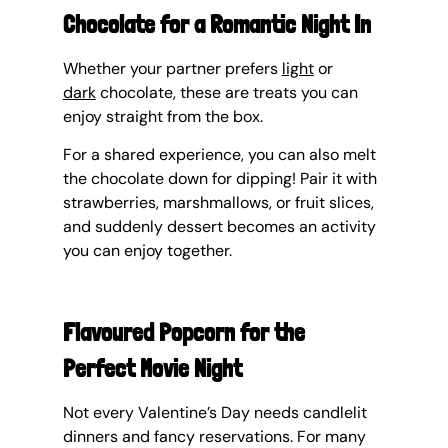
Chocolate for a Romantic Night In
Whether your partner prefers 
light
 or 
dark
 chocolate, these are treats you can 
enjoy straight from the box.
For a shared experience, you can also melt 
the chocolate down for dipping! Pair it with 
strawberries, marshmallows, or fruit slices, 
and suddenly dessert becomes an activity 
you can enjoy together.
Flavoured Popcorn for the 
Perfect Movie Night
Not every Valentine’s Day needs candlelit 
dinners and fancy reservations. For many 