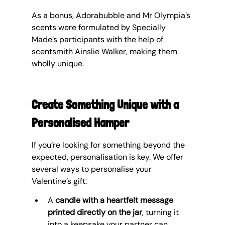
As a bonus, Adorabubble and Mr Olympia’s 
scents were formulated by Specially 
Made’s participants with the help of 
scentsmith Ainslie Walker, making them 
wholly unique.
Create Something Unique with a 
Personalised Hamper
If you’re looking for something beyond the 
expected, personalisation is key. We offer 
several ways to personalise your 
Valentine’s gift:
A 
candle with a heartfelt message 
printed directly on the jar
, turning it 
into a keepsake your partner can 