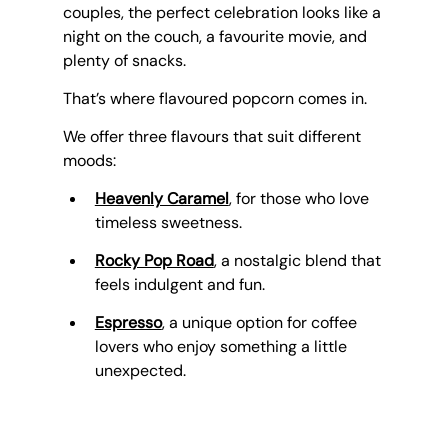
couples, the perfect celebration looks like a 
night on the couch, a favourite movie, and 
plenty of snacks.
That’s where flavoured popcorn comes in. 
We offer three flavours that suit different 
moods:
Heavenly Caramel
, for those who love 
timeless sweetness.
Rocky Pop Road
, a nostalgic blend that 
feels indulgent and fun.
Espresso
, a unique option for coffee 
lovers who enjoy something a little 
unexpected.