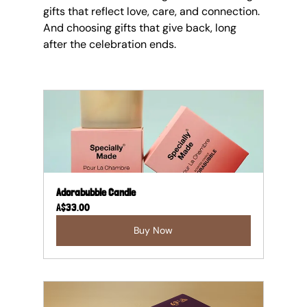
gifts that reflect love, care, and connection. 
And choosing gifts that give back, long 
after the celebration ends.
Adorabubble Candle
A$33.00
Buy Now