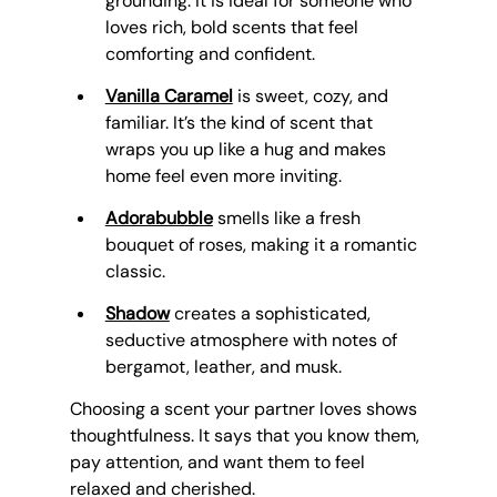
grounding. It is ideal for someone who 
loves rich, bold scents that feel 
comforting and confident.
Vanilla Caramel
 is sweet, cozy, and 
familiar. It’s the kind of scent that 
wraps you up like a hug and makes 
home feel even more inviting.
Adorabubble
 smells like a fresh 
bouquet of roses, making it a romantic 
classic.
Shadow
 creates a sophisticated, 
seductive atmosphere with notes of 
bergamot, leather, and musk.
Choosing a scent your partner loves shows 
thoughtfulness. It says that you know them, 
pay attention, and want them to feel 
relaxed and cherished.