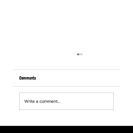
Comments
Write a comment...
Elevate Your Corporate Gifting: The Ultimate
Guide to End of Financial Year Gifts