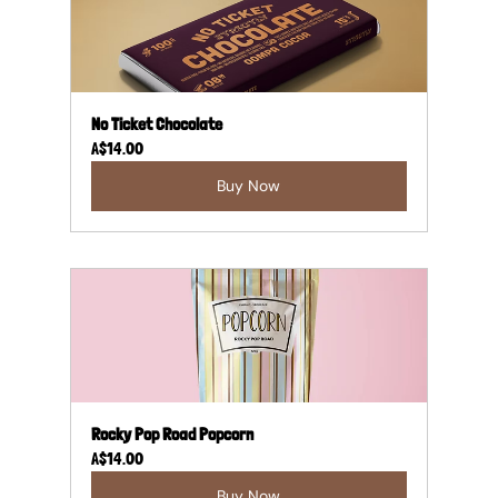
No Ticket Chocolate
A$14.00
Buy Now
Rocky Pop Road Popcorn
A$14.00
Buy Now