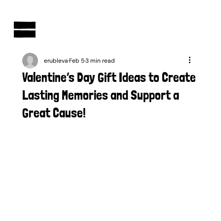
AUSTRALIAN-MADE NON-PROFIT GOODS AND GIFT HAMPERS
erubleva
Feb 5
3 min read
Valentine’s Day Gift Ideas to Create
Lasting Memories and Support a
Great Cause!