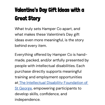
Valentine's Day Gift Ideas with a 
Great Story
What truly sets Hamper Co apart, and 
what makes these Valentine’s Day gift 
ideas even more meaningful, is the story 
behind every item.
Everything offered by Hamper Co is hand-
made, packed, and/or artfully presented by 
people with intellectual disabilities. Each 
purchase directly supports meaningful 
training and employment opportunities 
at
The Intellectual Disability Foundation of 
St George
, empowering participants to 
develop skills, confidence, and 
independence.