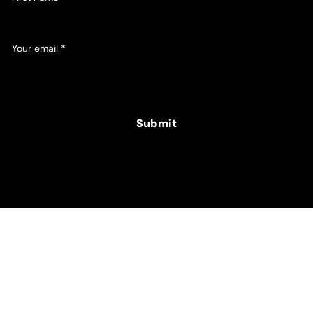
Your email
*
Yes, subscribe me to your newsletter.
Submit
© 2025 Hamper Co. for The Intellectual Disability
Foundation of St George