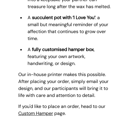
treasure long after the wax has melted.
A 
succulent pot with ‘I Love You’
: a 
small but meaningful reminder of your 
affection that continues to grow over 
time.
A 
fully customised hamper box
, 
featuring your own artwork, 
handwriting, or design.
Our in-house printer makes this possible. 
After placing your order, simply email your 
design, and our participants will bring it to 
life with care and attention to detail. 
If you'd like to place an order, head to our 
Custom Hamper
 page.