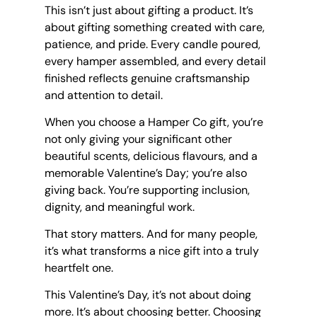
This isn’t just about gifting a product. It’s 
about gifting something created with care, 
patience, and pride. Every candle poured, 
every hamper assembled, and every detail 
finished reflects genuine craftsmanship 
and attention to detail.
When you choose a Hamper Co gift, you’re 
not only giving your significant other 
beautiful scents, delicious flavours, and a 
memorable Valentine’s Day; you’re also 
giving back. You’re supporting inclusion, 
dignity, and meaningful work.
That story matters. And for many people, 
it’s what transforms a nice gift into a truly 
heartfelt one.
This Valentine’s Day, it’s not about doing 
more. It’s about choosing better. Choosing 