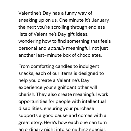
Valentine’s Day has a funny way of 
sneaking up on us. One minute it’s January, 
the next you’re scrolling through endless 
lists of Valentine’s Day gift ideas, 
wondering how to find something that feels 
personal and 
actually
 meaningful, not just 
another last-minute box of chocolates.
From comforting candles to indulgent 
snacks, each of our items is designed to 
help you create a Valentine’s Day 
experience your significant other will 
cherish. They also create meaningful work 
opportunities for people with intellectual 
disabilities, ensuring your purchase 
supports a good cause and comes with a 
great story. Here’s how each one can turn 
an ordinary night into something special.