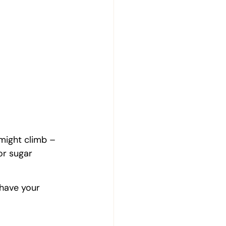
might climb – 
r sugar 
 have your 