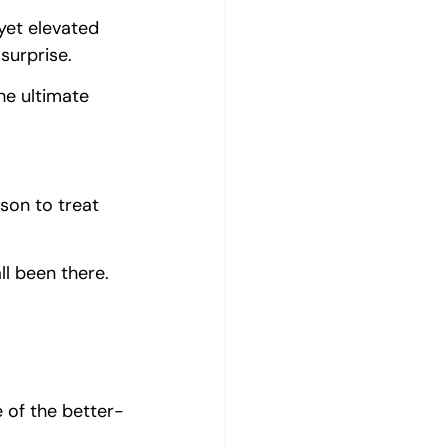
 yet elevated 
surprise.
he ultimate 
ason to treat 
ll been there.
e of the better-