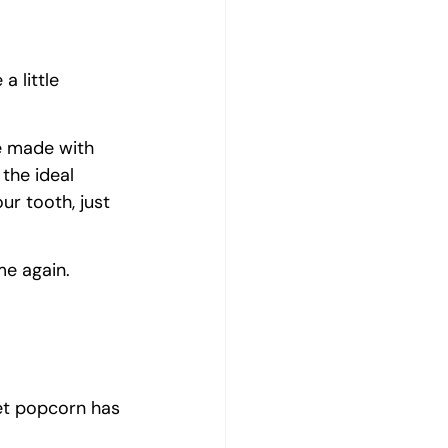
a little 
e made with 
 the ideal 
ur tooth, just 
me again.
et popcorn has 