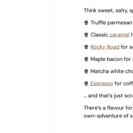
Think sweet, salty, 
🍿 Truffle parmesan 
🍿 Classic
 caramel
 
🍿 
Rocky Road
 for 
🍿 Maple bacon for
🍿 Matcha white cho
🍿
 Espresso
 for cof
… and that’s just sc
There’s a flavour fo
own-adventure of s