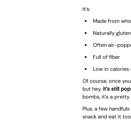
It’s:  
Made from whol
Naturally glute
Often air-poppe
Full of fiber
Low in calories
Of course, once you
but hey, 
it’s still po
bombs, it’s a pretty
Plus, a few handfuls
snack and eat it too