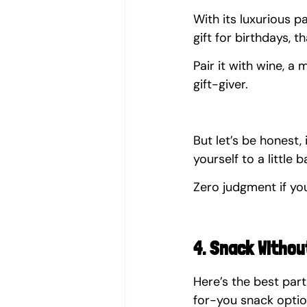
With its luxurious pa
gift for birthdays, 
Pair it with wine, a
gift-giver.
But let’s be honest, 
yourself to a little 
Zero judgment if you
4. Snack Withou
Here’s the best par
for-you snack optio