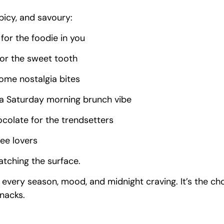
spicy, and savoury:
for the foodie in you
for the sweet tooth
some nostalgia bites
 a Saturday morning brunch vibe
colate for the trendsetters
fee lovers
ratching the surface.
r every season, mood, and midnight craving. It’s the c
nacks.