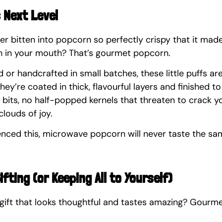
s Next Level
ver bitten into popcorn so perfectly crispy that it made 
 in your mouth? That’s gourmet popcorn.
or handcrafted in small batches, these little puffs ar
hey’re coated in thick, flavourful layers and finished to
bits, no half-popped kernels that threaten to crack yo
clouds of joy.
nced this, microwave popcorn will never taste the sa
ifting (or Keeping All to Yourself)
gift that looks thoughtful and tastes amazing? Gourm