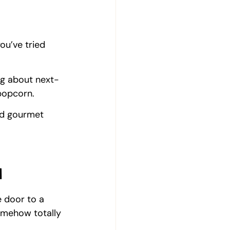
you’ve tried 
ng about next-
popcorn.
ed gourmet 
d
 door to a 
omehow totally 