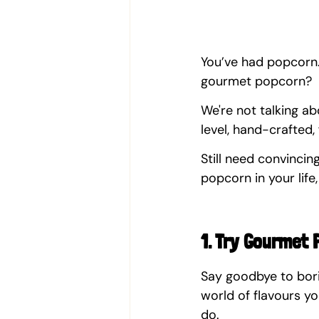
You’ve had popcorn.
gourmet popcorn?  
We're not talking a
level, hand-crafted
Still need convinci
popcorn in your life,
1. Try Gourmet 
Say goodbye to bori
world of flavours y
do.