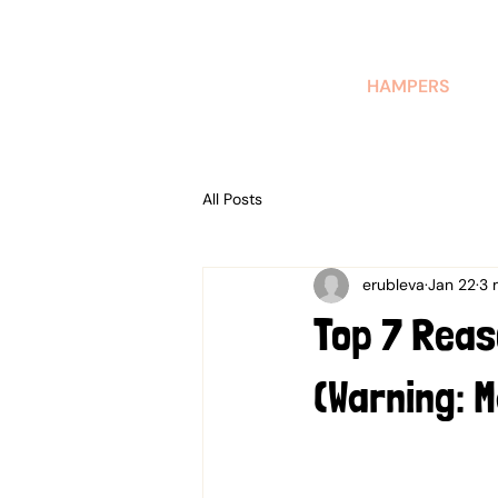
AUSTRALIAN-MADE NON-PROFIT GOODS AND GIFT HAMPERS
HAMPERS
All Posts
erubleva
Jan 22
3 
Top 7 Reas
(Warning: 