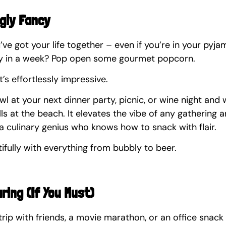
ngly Fancy
u’ve got your life together – even if you’re in your pyj
ry in a week? Pop open some gourmet popcorn.
. It’s effortlessly impressive.
owl at your next dinner party, picnic, or wine night and
ulls at the beach. It elevates the vibe of any gathering a
a culinary genius who knows how to snack with flair.
tifully with everything from bubbly to beer.
aring (If You Must)
trip with friends, a movie marathon, or an office snack