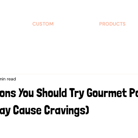
CUSTOM
PRODUCTS
min read
ons You Should Try Gourmet 
May Cause Cravings)