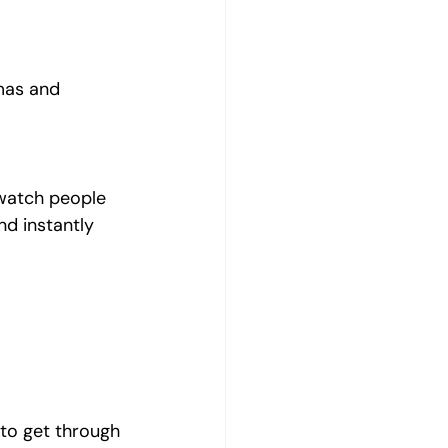
amas and 
 watch people 
nd instantly 
 to get through 