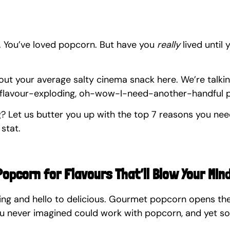
 You’ve loved popcorn. But have you 
really
 lived until 
bout your average salty cinema snack here. We’re talki
, flavour-exploding, oh-wow-I-need-another-handful 
ng? Let us butter you up with the top 7 reasons you ne
 stat.
Popcorn for Flavours That’ll Blow Your Min
ng and hello to delicious. Gourmet popcorn opens the
ou never imagined could work with popcorn, and yet s