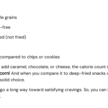
e grains
n-free
d (not fried)
 compared to chips or cookies
 add caramel, chocolate, or cheese, the calorie count 
pcorn!
 And when you compare it to deep-fried snacks o
 solid choice.
 go a long way toward satisfying cravings. So, you can
.