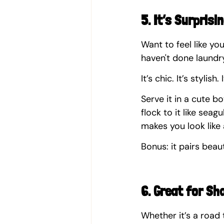
5. It’s Surprisi
Want to feel like yo
haven't done laund
It’s chic. It’s stylish
Serve it in a cute b
flock to it like seag
makes you look like 
Bonus: it pairs beau
6. Great for Sh
Whether it’s a road 