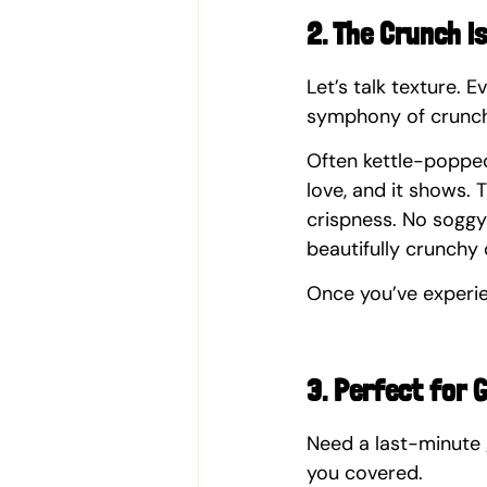
2. The Crunch i
Let’s talk texture. E
symphony of crunch
Often kettle-popped 
love, and it shows. T
crispness. No soggy 
beautifully crunchy 
Once you’ve experie
3. Perfect for G
Need a last-minute 
you covered.