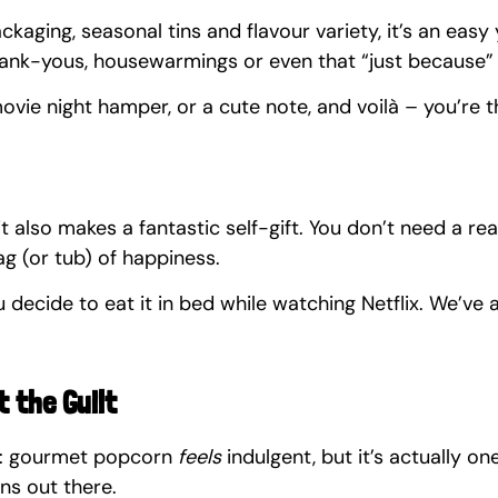
ckaging, seasonal tins and flavour variety, it’s an easy
thank-yous, housewarmings or even that “just because” 
 movie night hamper, or a cute note, and voilà – you’re t
it also makes a fantastic self-gift. You don’t need a re
bag (or tub) of happiness.
 decide to eat it in bed while watching Netflix. We’ve a
t the Guilt
t: gourmet popcorn 
feels
 indulgent, but it’s actually on
ns out there.