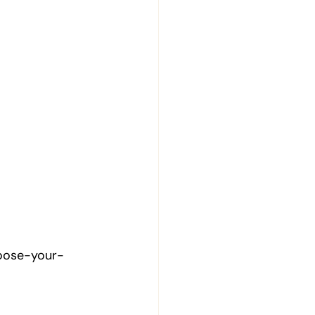
hoose-your-