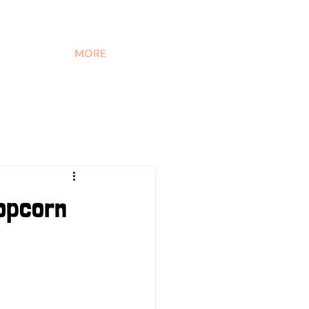
MORE
Popcorn