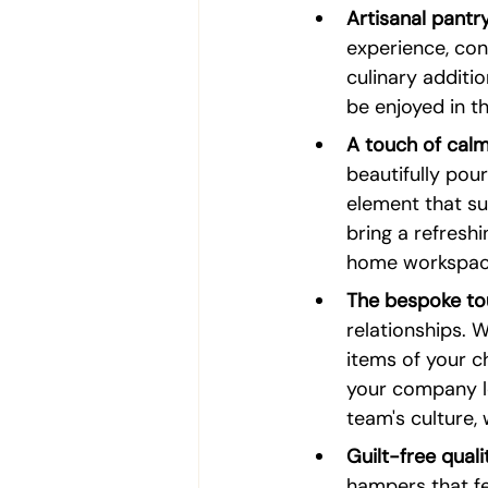
Artisanal pantry
experience, con
culinary additi
be enjoyed in th
A touch of calm
beautifully pour
element that su
bring a refreshi
home workspac
The bespoke to
relationships. W
items of your c
your company lo
team's culture, 
Guilt-free quali
hampers that fea