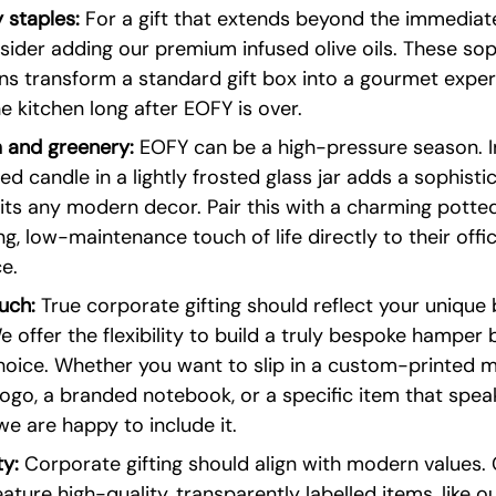
 staples:
 For a gift that extends beyond the immediat
sider adding our premium infused olive oils. These sop
ons transform a standard gift box into a gourmet exper
e kitchen long after EOFY is over.
 and greenery:
 EOFY can be a high-pressure season. I
ed candle in a lightly frosted glass jar adds a sophisti
its any modern decor. Pair this with a charming potted
ng, low-maintenance touch of life directly to their offi
e.
uch:
 True corporate gifting should reflect your unique 
e offer the flexibility to build a truly bespoke hamper 
hoice. Whether you want to slip in a custom-printed m
go, a branded notebook, or a specific item that speak
we are happy to include it.
ty:
 Corporate gifting should align with modern values.
ture high-quality, transparently labelled items, like o