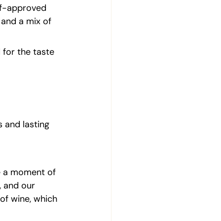
hef-approved 
and a mix of 
for the taste 
 and lasting 
ve a moment of 
, and our 
of wine, which 