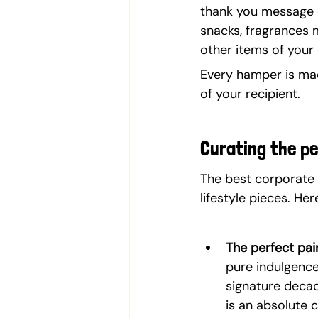
thank you message on
snacks, fragrances 
other items of your 
Every hamper is mad
of your recipient.
Curating the p
The best corporate 
lifestyle pieces. H
The perfect pair
pure indulgence
signature decad
is an absolute 