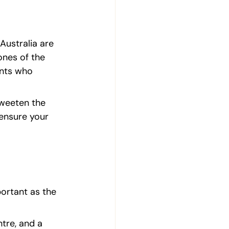
Australia are 
ones of the 
ents who 
sweeten the 
 ensure your 
ortant as the 
tre, and a 