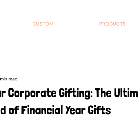
CUSTOM
PRODUCTS
 min read
ur Corporate Gifting: The Ulti
d of Financial Year Gifts