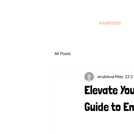
AUSTRALIAN-MADE NON-PROFIT GOODS AND GIFT HAMPERS
HAMPERS
All Posts
erubleva
May 22
2
Elevate Yo
Guide to En