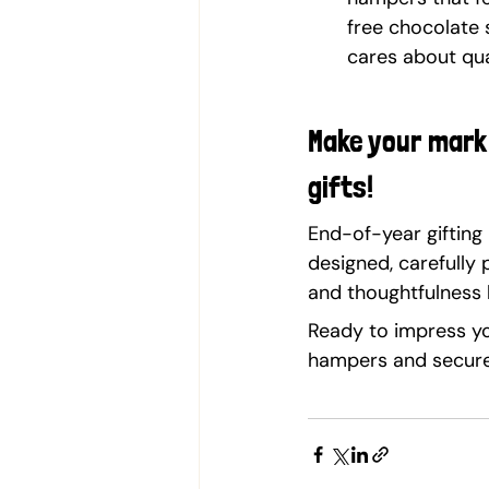
free chocolate 
cares about qual
Make your mark 
gifts!
End-of-year gifting 
designed, carefully
and thoughtfulness 
Ready to impress yo
hampers and secure 