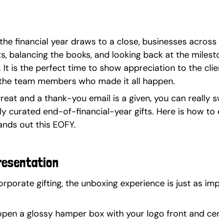
 the financial year draws to a close, businesses across 
s, balancing the books, and looking back at the milest
It is the perfect time to show appreciation to the cli
the team members who made it all happen.
reat and a thank-you email is a given, you can really 
ly curated end-of-financial-year gifts. Here is how to
ands out this EOFY.
resentation
porate gifting, the unboxing experience is just as imp
 open a glossy hamper box with your logo front and cen