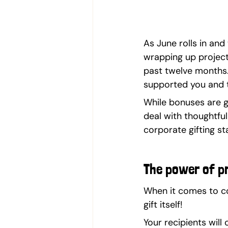
As June rolls in and
wrapping up project
past twelve months. 
supported you and 
While bonuses are g
deal with thoughtful
corporate gifting st
The power of p
When it comes to cor
gift itself!
Your recipients will