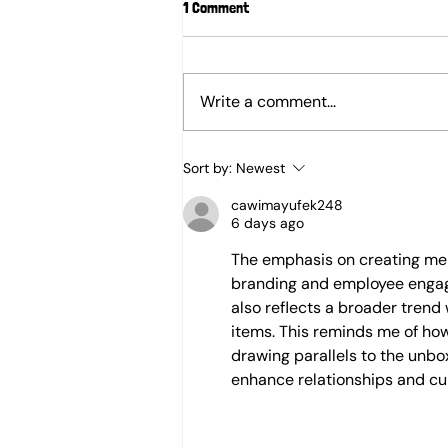
1 Comment
Write a comment...
Behind the Scenes of K&G
Sort by:
Newest
Chocolate Making: The Tastiest
R&D Yet!
cawimayufek248
6 days ago
The emphasis on creating mem
branding and employee engagem
also reflects a broader trend
items. This reminds me of how
drawing parallels to the unbo
enhance relationships and cul