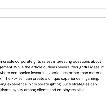
Winter Gift Hamper Ideas to Beat
Mothe
the Chill
Thoug
orable corporate gifts raises interesting questions about 
ent. While the article outlines several thoughtful ideas, it 
 where companies invest in experiences rather than material 
 " The Pokies " can create a unique experience in gaming, 
xing experience in corporate gifting. Such strategies can 
tivate loyalty among clients and employees alike.