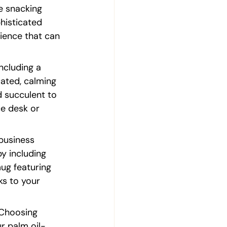
e snacking 
histicated 
ience that can 
ncluding a 
cated, calming 
 succulent to 
ce desk or 
business 
by including 
ug featuring 
s to your 
 Choosing 
ur palm oil-