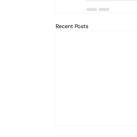
Recent Posts