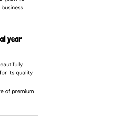
 business 
al year 
eautifully 
r its quality 
ge of premium 