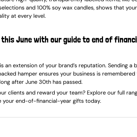
selections and 100% soy wax candles, shows that your
ity at every level.
this June with our guide to end of financi
is an extension of your brand’s reputation. Sending a b
 packed hamper ensures your business is remembered fo
long after June 30th has passed.
ur clients and reward your team? Explore our full ran
your end-of-financial-year gifts today.