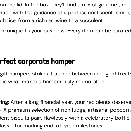
 the lid. In the box, they’ll find a mix of gourmet, c
made with the guidance of a professional scent-smith, 
choice, from a rich red wine to a succulent.
e unique to your business. Every item can be curated 
erfect corporate hamper
gift hampers strike a balance between indulgent treats
ere is what makes a hamper truly memorable:
ing:
 After a long financial year, your recipients deser
. A premium selection of rich fudge, artisanal popcorn
ent biscuits pairs flawlessly with a celebratory bottle 
classic for marking end-of-year milestones.