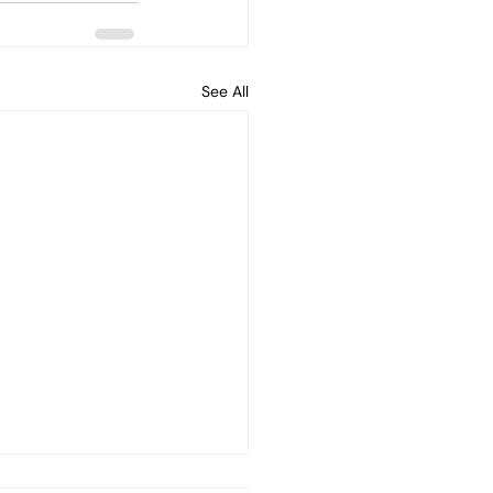
See All