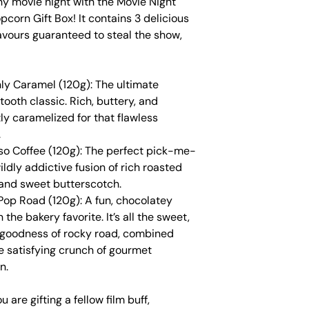
y movie night with the Movie Night
pcorn Gift Box! It contains 3 delicious
avours guaranteed to steal the show,
ly Caramel (120g): The ultimate
ooth classic. Rich, buttery, and
ly caramelized for that flawless
.
so Coffee (120g): The perfect pick-me-
ildly addictive fusion of rich roasted
 and sweet butterscotch.
Pop Road (120g): A fun, chocolatey
n the bakery favorite. It’s all the sweet,
goodness of rocky road, combined
e satisfying crunch of gourmet
n.
 are gifting a fellow film buff,