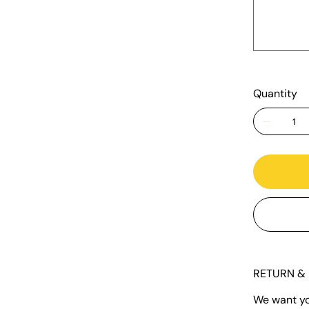
500
characters.
Quantity
RETURN & 
We want you