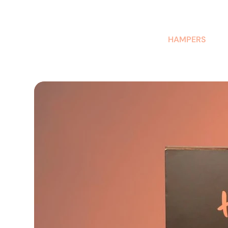
AUSTRALIAN-MADE NON-PROFIT GOODS AND GIFT HAMPERS
HAMPERS