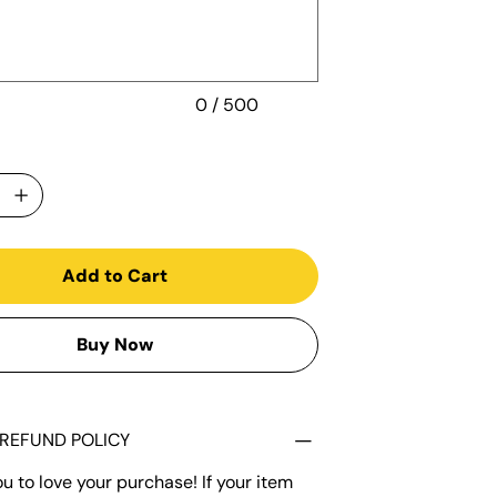
0 / 500
Add to Cart
Buy Now
REFUND POLICY
 to love your purchase! If your item