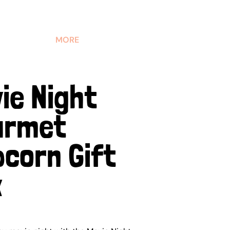
MORE
ie Night
urmet
corn Gift
x