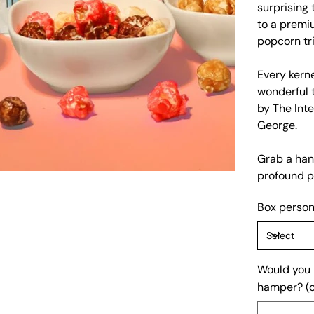
surprising 
to a premi
popcorn tri
Every kern
wonderful 
by The Inte
George.
Grab a hand
profound p
Box person
Would you l
hamper? (o
Up
to