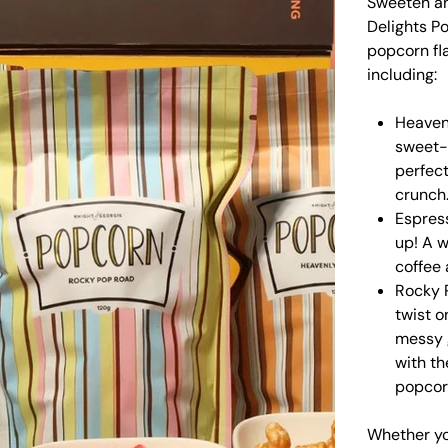
Sweeten an
Delights Po
popcorn fl
including:
Heaven
sweet-t
perfect
crunch
Espres
up! A w
coffee
Rocky 
twist o
messy 
with th
popcor
Whether you