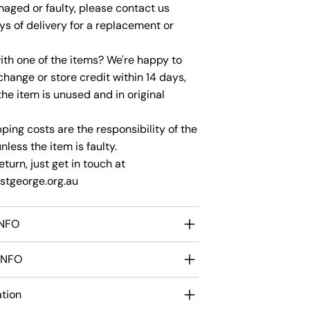
maged or faulty, please contact us
ys of delivery for a replacement or
th one of the items? We're happy to
change or store credit within 14 days,
the item is unused and in original
ping costs are the responsibility of the
less the item is faulty.
eturn, just get in touch at
tgeorge.org.au
INFO
INFO
ation