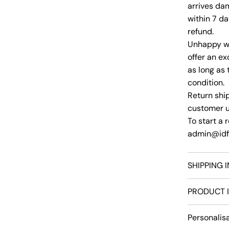
arrives da
within 7 da
refund.
Unhappy wi
offer an ex
as long as 
condition.
Return ship
customer un
To start a r
admin@idfs
SHIPPING 
PRODUCT 
Personalis