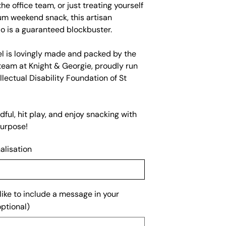
the office team, or just treating yourself
um weekend snack, this artisan
o is a guaranteed blockbuster.
el is lovingly made and packed by the
team at Knight & Georgie, proudly run
llectual Disability Foundation of St
ful, hit play, and enjoy snacking with
urpose!
alisation
ike to include a message in your
ptional)